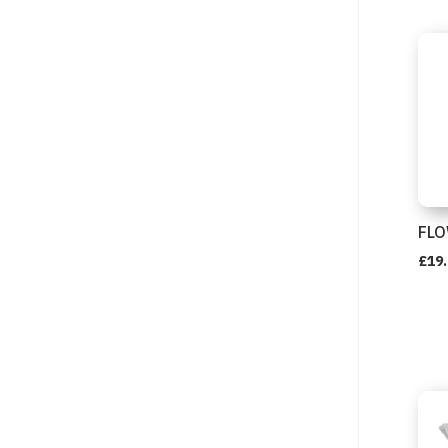
FLO
£
19