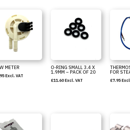
W METER
O-RING SMALL 3.4 X
THERMOS
1.9MM – PACK OF 20
FOR STE
.95
Excl. VAT
£
11.60
Excl. VAT
£
7.95
Excl