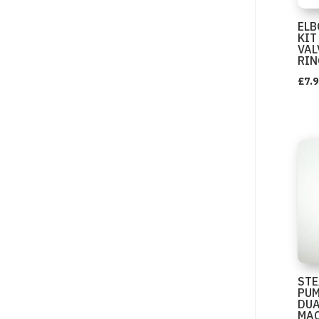
EL
KIT
VAL
RIN
£
7.9
STE
PUM
DUA
MAC