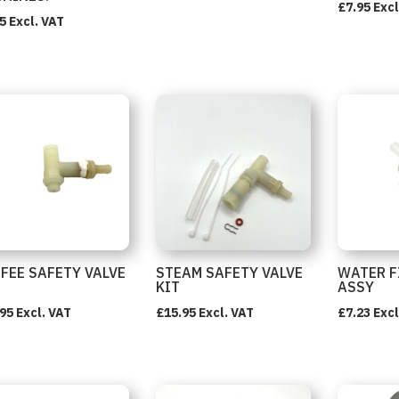
£
7.95
Excl
5
Excl. VAT
FEE SAFETY VALVE
STEAM SAFETY VALVE
WATER F
KIT
ASSY
.95
Excl. VAT
£
15.95
Excl. VAT
£
7.23
Excl