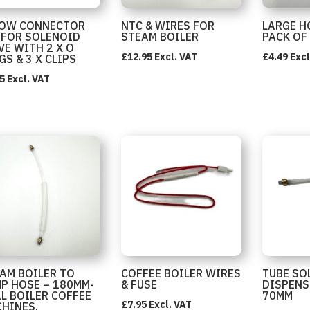
BOW CONNECTOR
NTC & WIRES FOR
LARGE H
 FOR SOLENOID
STEAM BOILER
PACK OF
VE WITH 2 X O
£
12.95
Excl. VAT
£
4.49
Excl
GS & 3 X CLIPS
5
Excl. VAT
AM BOILER TO
COFFEE BOILER WIRES
TUBE SO
P HOSE – 180MM-
& FUSE
DISPENS
L BOILER COFFEE
70MM
£
7.95
Excl. VAT
HINES.