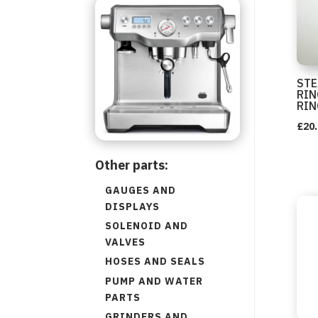
STE
RIN
RIN
£
20
Other parts:
GAUGES AND
DISPLAYS
SOLENOID AND
VALVES
HOSES AND SEALS
PUMP AND WATER
PARTS
GRINDERS AND