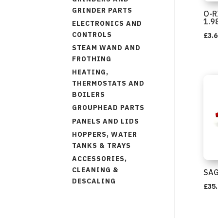
GRINDER PARTS
O-R
1.9
ELECTRONICS AND
CONTROLS
£
3.6
STEAM WAND AND
FROTHING
HEATING,
THERMOSTATS AND
BOILERS
GROUPHEAD PARTS
PANELS AND LIDS
HOPPERS, WATER
TANKS & TRAYS
ACCESSORIES,
CLEANING &
SAG
DESCALING
£
35