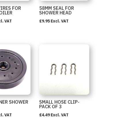
WIRES FOR
58MM SEAL FOR
OILER
SHOWER HEAD
l. VAT
£
9.95
Excl. VAT
NER SHOWER
SMALL HOSE CLIP-
PACK OF 3
l. VAT
£
4.49
Excl. VAT