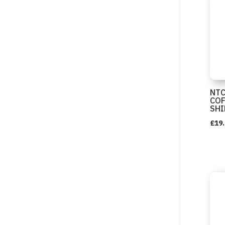
NTC
COF
SHI
£
19