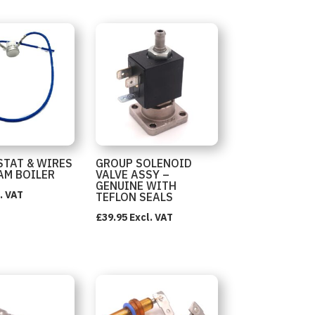
TAT & WIRES
GROUP SOLENOID
AM BOILER
VALVE ASSY –
GENUINE WITH
. VAT
TEFLON SEALS
£
39.95
Excl. VAT