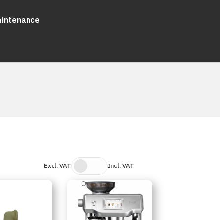
aintenance
Excl. VAT
Incl. VAT