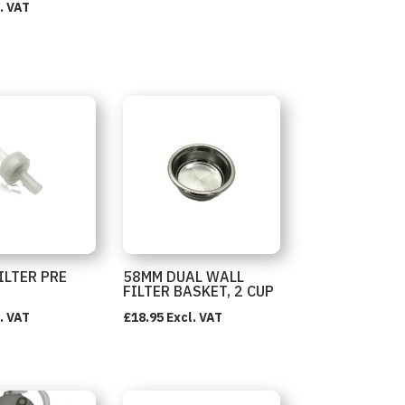
. VAT
ILTER PRE
58MM DUAL WALL
FILTER BASKET, 2 CUP
. VAT
£
18.95
Excl. VAT