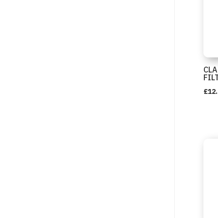
CLA
FIL
£
12