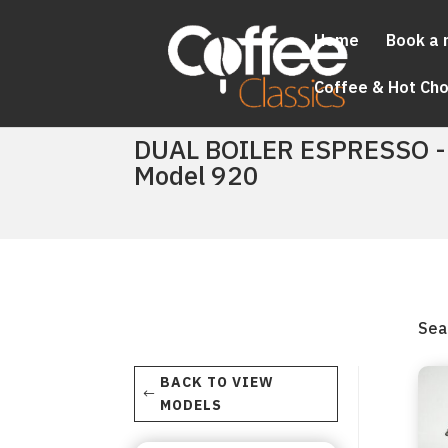
Home
Book a 
Coffee & Hot Ch
DUAL BOILER ESPRESSO -
Model 920
Sea
BACK TO VIEW
MODELS