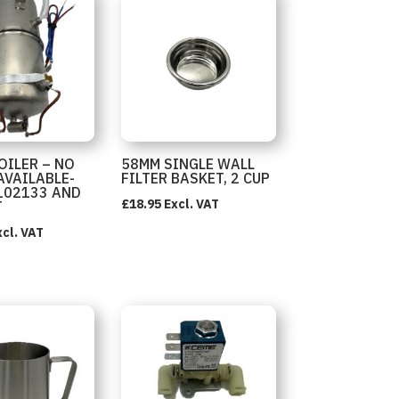
OILER – NO
58MM SINGLE WALL
AVAILABLE-
FILTER BASKET, 2 CUP
102133 AND
£
18.95
Excl. VAT
T
xcl. VAT