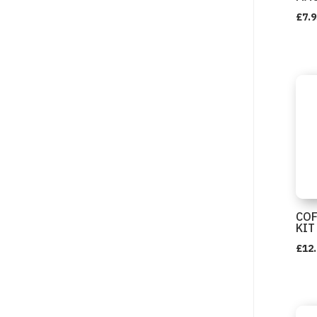
£
7.9
COF
KIT
£
12