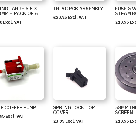
ING LARGE 5.5 X
TRIAC PCB ASSEMBLY
FUSE & 
8MM – PACK OF 6
STEAM B
£
20.95
Excl. VAT
0
Excl. VAT
£
10.95
Exc
E COFFEE PUMP
SPRING LOCK TOP
58MM IN
COVER
SCREEN
.95
Excl. VAT
£
3.95
Excl. VAT
£
10.95
Exc