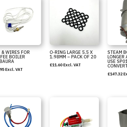
 & WIRES FOR
O-RING LARGE 5.5 X
STEAM B
FEE BOILER
1.98MM – PACK OF 20
LONGER 
BAURA
USE SP0
£
11.60
Excl. VAT
CONVER
.95
Excl. VAT
£
147.32
E