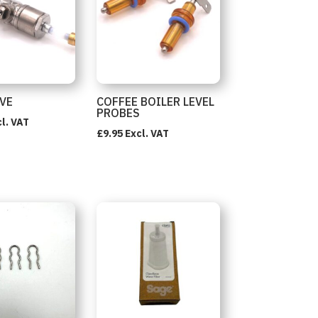
LVE
COFFEE BOILER LEVEL
PROBES
l. VAT
£
9.95
Excl. VAT