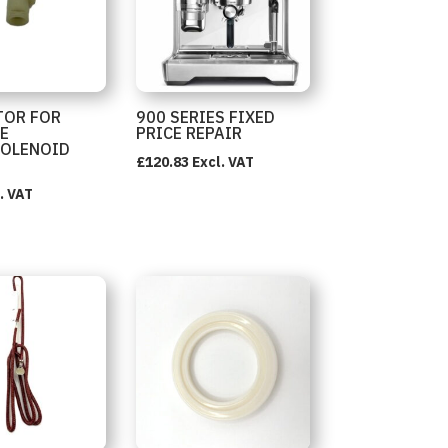
TOR FOR
900 SERIES FIXED
E
PRICE REPAIR
SOLENOID
£
120.83
Excl. VAT
. VAT