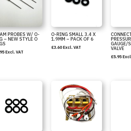
AM PROBES W/ O-
O-RING SMALL 3.4 X
CONNEC
G – NEW STYLE O
1.9MM – PACK OF 6
PRESSUR
GS
GAUGE/
£
3.60
Excl. VAT
VALVE
.95
Excl. VAT
£
5.95
Excl