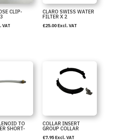
OSE CLIP-
CLARO SWISS WATER
 3
FILTER X 2
. VAT
£
25.00
Excl. VAT
LENOID TO
COLLAR INSERT
ER SHORT-
GROUP COLLAR
£
7.95
Excl. VAT