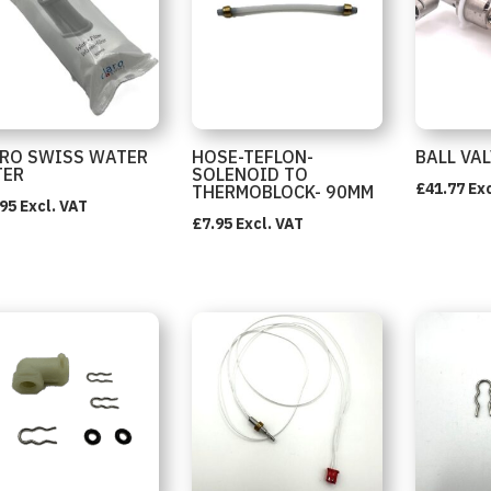
RO SWISS WATER
HOSE-TEFLON-
BALL VA
TER
SOLENOID TO
£
41.77
Exc
THERMOBLOCK- 90MM
.95
Excl. VAT
£
7.95
Excl. VAT