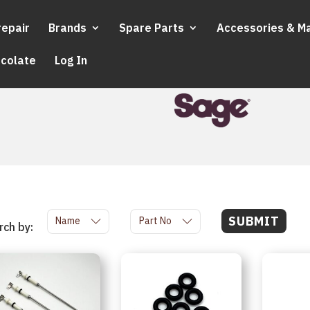
repair
Brands
Spare Parts
Accessories & M
ocolate
Log In
SUBMIT
Name
Part No
rch by: