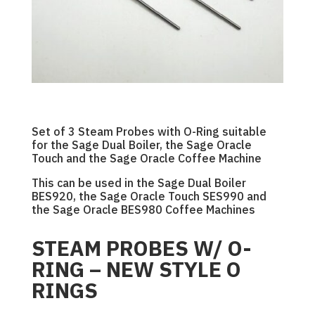
Set of 3 Steam Probes with O-Ring suitable
for the Sage Dual Boiler, the Sage Oracle
Touch and the Sage Oracle Coffee Machine
This can be used in the Sage Dual Boiler
BES920, the Sage Oracle Touch SES990 and
the Sage Oracle BES980 Coffee Machines
STEAM PROBES W/ O-
RING – NEW STYLE O
RINGS