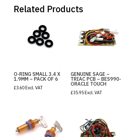
RINGS
quantity
Related Products
O-RING SMALL 3.4 X
GENUINE SAGE –
1.9MM – PACK OF 6
TRIAC PCB – BES990-
ORACLE TOUCH
£
3.60
Excl. VAT
£
35.95
Excl. VAT