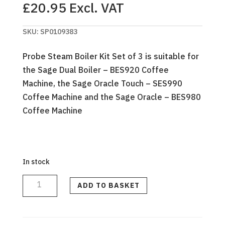
£
20.95
Excl. VAT
SKU:
SP0109383
Probe Steam Boiler Kit Set of 3 is suitable for
the Sage Dual Boiler – BES920 Coffee
Machine, the Sage Oracle Touch – SES990
Coffee Machine and the Sage Oracle – BES980
Coffee Machine
In stock
STEAM
PROBES
W/
ADD TO BASKET
O-
RING
-
NEW
STYLE
O