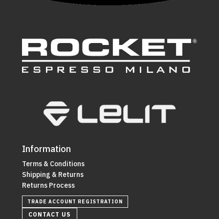
Information
Terms & Conditions
Shipping & Returns
Returns Process
TRADE ACCOUNT REGISTRATION
CONTACT US