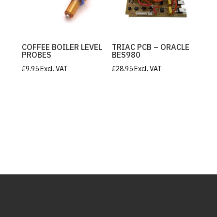
COFFEE BOILER LEVEL
TRIAC PCB – ORACLE
PROBES
BES980
£
9.95
Excl. VAT
£
28.95
Excl. VAT