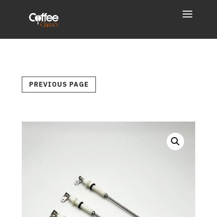
PREVIOUS PAGE