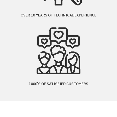
OVER 10 YEARS OF TECHNICAL EXPERIENCE
1000’S OF SATISFIED CUSTOMERS