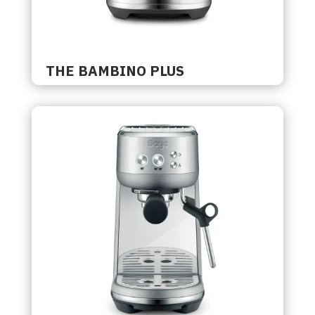
THE BAMBINO PLUS