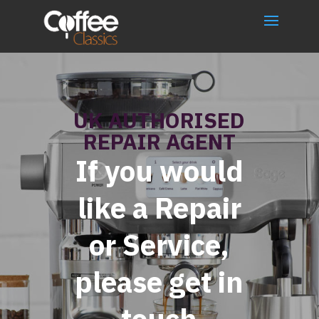
UK AUTHORISED
REPAIR AGENT
If you would
like a Repair
or Service,
please get in
touch