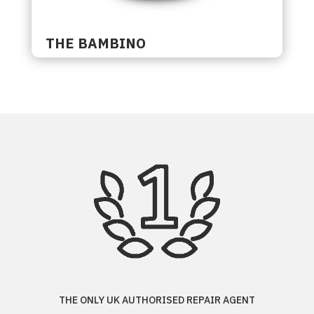
THE BAMBINO
THE ONLY UK AUTHORISED REPAIR AGENT