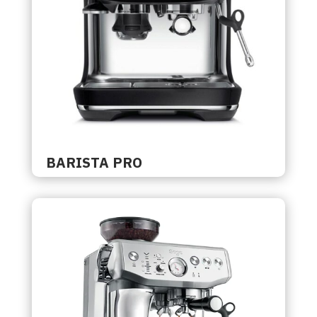
BARISTA PRO