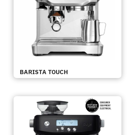
BARISTA TOUCH