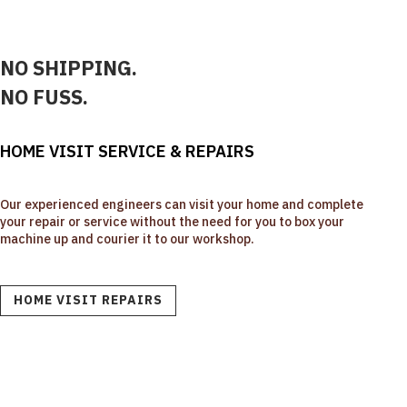
NO SHIPPING.
NO FUSS.
HOME VISIT SERVICE & REPAIRS
Our experienced engineers can visit your home and complete
your repair or service without the need for you to box your
machine up and courier it to our workshop.
HOME VISIT REPAIRS