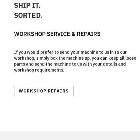
SHIP IT.
SORTED.
WORKSHOP SERVICE & REPAIRS
If you would prefer to send your machine to us in to our
workshop, simply box the machine up, you can keep all loose
parts and send the machine to us with your details and
workshop requirements.
WORKSHOP REPAIRS