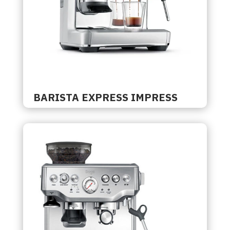
BARISTA EXPRESS IMPRESS