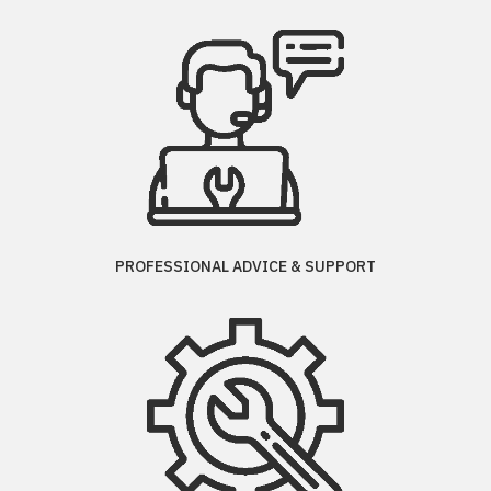
PROFESSIONAL ADVICE & SUPPORT