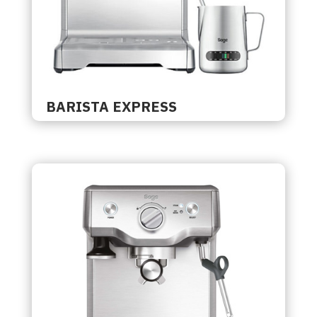
BARISTA EXPRESS