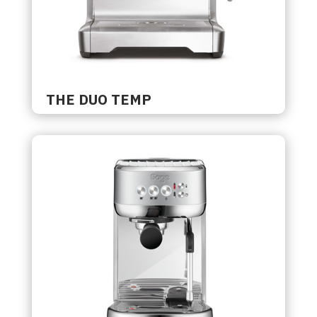
THE DUO TEMP