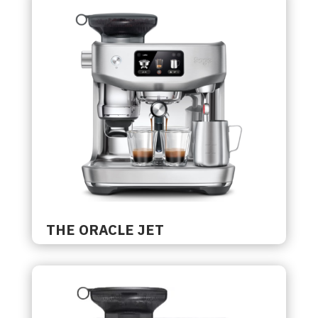
THE ORACLE JET