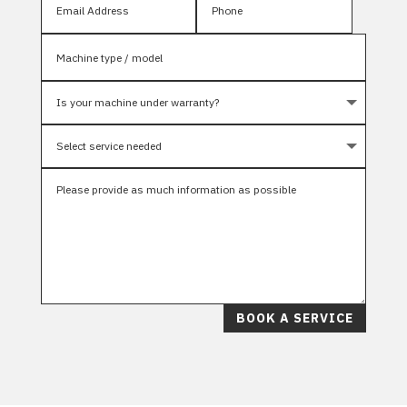
BOOK A SERVICE