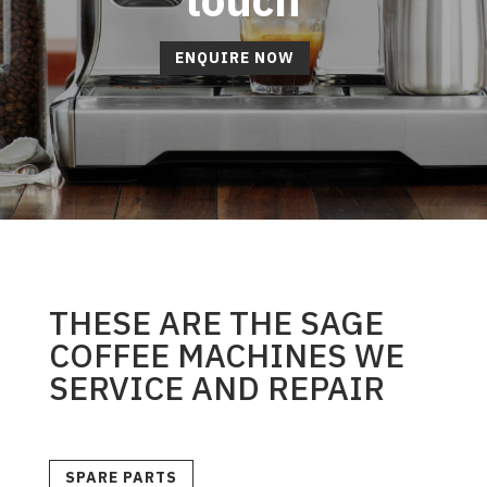
ENQUIRE NOW
THESE ARE THE SAGE
COFFEE MACHINES WE
SERVICE AND REPAIR
SPARE PARTS