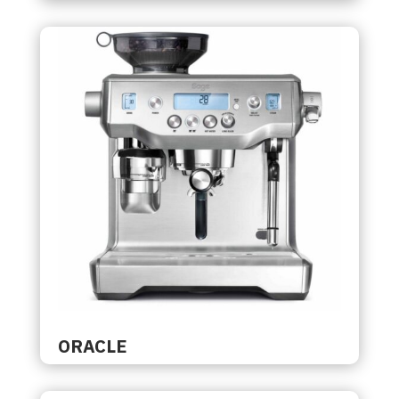
ORACLE