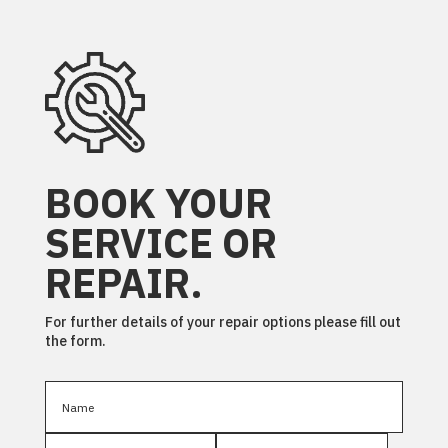
BOOK YOUR
SERVICE OR
REPAIR.
For further details of your repair options please fill out
the form.