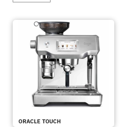
ORACLE TOUCH