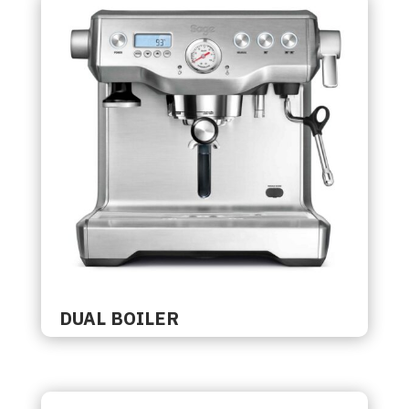
DUAL BOILER