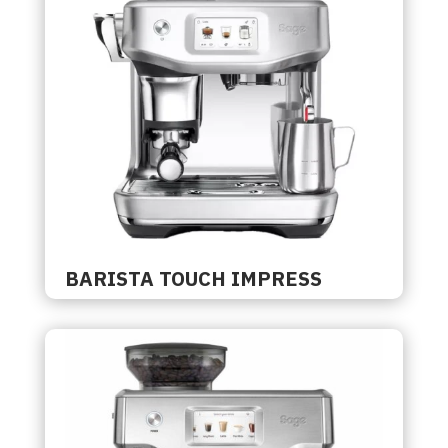
BARISTA TOUCH IMPRESS