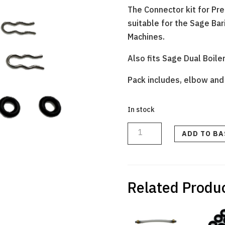
The Connector kit for Pr
suitable for the Sage Ba
Machines.
Also fits Sage Dual Boile
Pack includes, elbow and 2
In stock
ELBOW
CONNECTOR
KIT
ADD TO B
FOR
SOLENOID
VALVE
WITH
2
x
O
RINGS
Related Produ
&
3
x
CLIPS
quantity