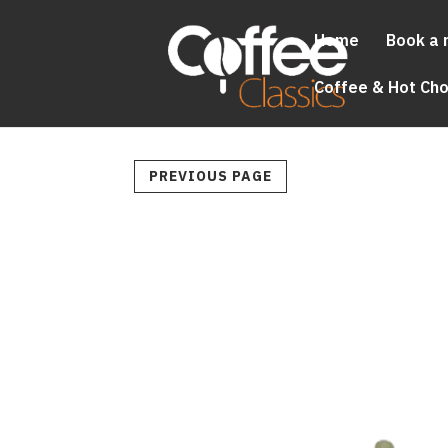
Home
Book a 
Coffee & Hot Ch
PREVIOUS PAGE