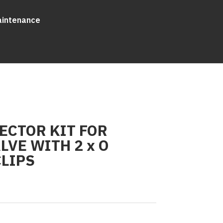
aintenance
ECTOR KIT FOR
LVE WITH 2 x O
CLIPS