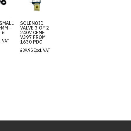
 SMALL
SOLENOID
.9MM –
VALVE 3 OF 2
 6
240V CEME
V397 FROM
l. VAT
1630 PDC
£
39.95
Excl. VAT