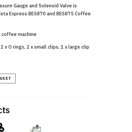
essure Gauge and Solenoid Valve is
rista Express BES870 and BES875 Coffee
r coffee machine
 x O rings, 2 x small clips, 1 x large clip
ASKET
cts