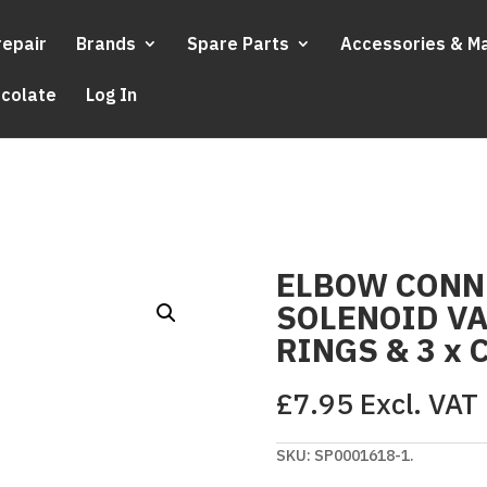
repair
Brands
Spare Parts
Accessories & M
ocolate
Log In
ELBOW CONN
SOLENOID VA
RINGS & 3 x 
£
7.95
Excl. VAT
SKU:
SP0001618-1.