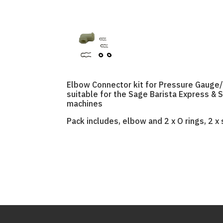
Elbow Connector kit for Pressure Gauge/
suitable for the Sage Barista Express & 
machines
Pack includes, elbow and 2 x O rings, 2 x s