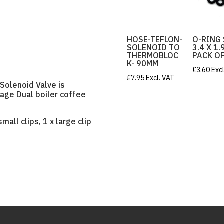
HOSE-TEFLON-
O-RING
SOLENOID TO
3.4 X 1
THERMOBLOC
PACK OF
K- 90MM
£
3.60
Exc
£
7.95
Excl. VAT
Solenoid Valve is
Sage Dual boiler coffee
mall clips, 1 x large clip