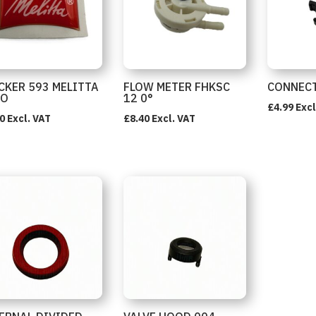
CKER 593 MELITTA
FLOW METER FHKSC
CONNECT
GO
12 0°
£
4.99
Excl
0
Excl. VAT
£
8.40
Excl. VAT