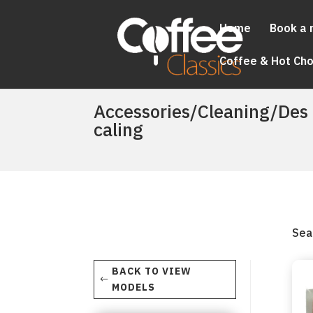
Home
Book a 
Coffee & Hot Ch
Accessories/Cleaning/Des
caling
Sea
BACK TO VIEW
MODELS