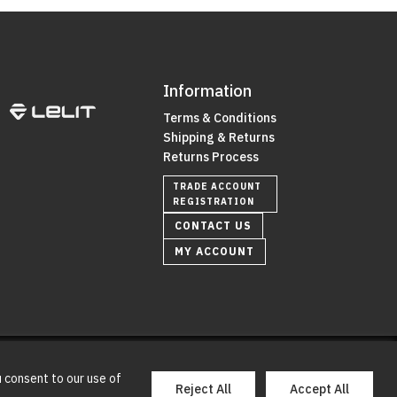
Information
Terms & Conditions
Shipping & Returns
Returns Process
TRADE ACCOUNT
REGISTRATION
CONTACT US
MY ACCOUNT
0
u consent to our use of
y
e2ts creative
Reject All
Accept All