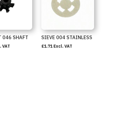
 046 SHAFT
SIEVE 004 STAINLESS
. VAT
£
1.71
Excl. VAT