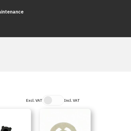
aintenance
Excl. VAT
Incl. VAT