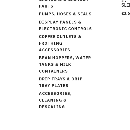
INT
SLE
PARTS
£
3.6
PUMPS, HOSES & SEALS
DISPLAY PANELS &
ELECTRONIC CONTROLS
COFFEE OUTLETS &
FROTHING
ACCESSORIES
BEAN HOPPERS, WATER
TANKS & MILK
CONTAINERS
DRIP TRAYS & DRIP
TRAY PLATES
ACCESSORIES,
CLEANING &
DESCALING