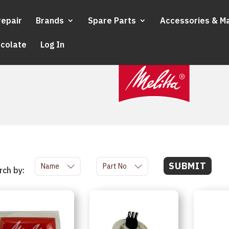
repair
Brands
Spare Parts
Accessories & M
ocolate
Log In
SUBMIT
Name
Part No
rch by: