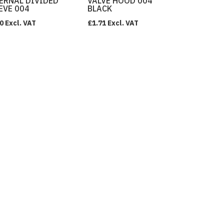
ERNAL DIVIDED
VALVE HOOD 004
EVE 004
BLACK
0
Excl. VAT
£
1.71
Excl. VAT