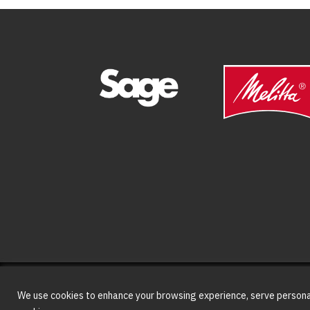
We use cookies to enhance your browsing experience, serve personaliz
© Copyright
2