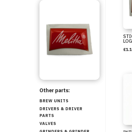
STI
LO
£
1.1
Other parts:
BREW UNITS
DRIVERS & DRIVER
PARTS
VALVES
GRINDERS & GRINDER