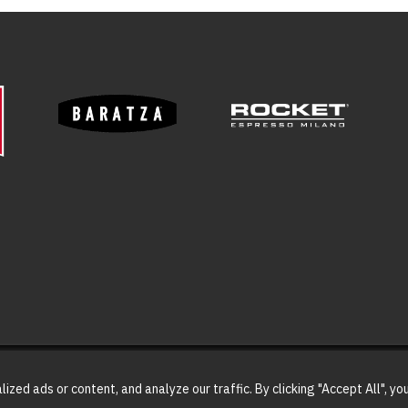
ed ads or content, and analyze our traffic. By clicking "Accept All", yo
023 Coffee Classics. All Rights Reserved | Website designed and maintained b