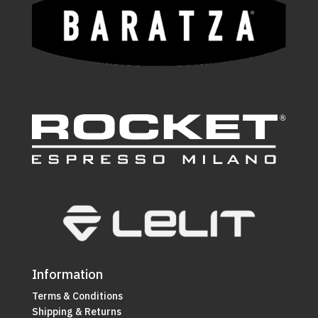
Information
Terms & Conditions
Shipping & Returns