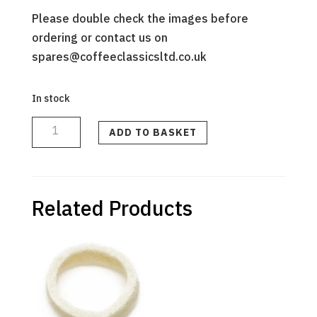
Please double check the images before
ordering or contact us on
spares@coffeeclassicsltd.co.uk
In stock
PRECISION
BURR
KIT
ADD TO BASKET
(upper
and
lower
burrs)
quantity
Related Products