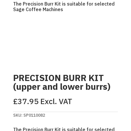
The Precision Burr Kit is suitable for selected
Sage Coffee Machines
PRECISION BURR KIT
(upper and lower burrs)
£
37.95
Excl. VAT
SKU:
SP0110082
The Precision Burr Kit is suitable for selected