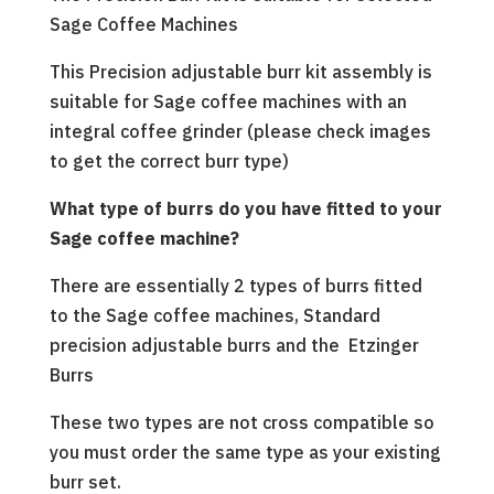
Sage Coffee Machines
This Precision adjustable burr kit assembly is
suitable for Sage coffee machines with an
integral coffee grinder (please check images
to get the correct burr type)
What type of burrs do you have fitted to your
Sage coffee machine?
There are essentially 2 types of burrs fitted
to the Sage coffee machines, Standard
precision adjustable burrs and the Etzinger
Burrs
These two types are not cross compatible so
you must order the same type as your existing
burr set.