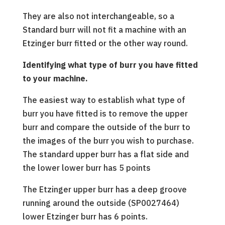
They are also not interchangeable, so a
Standard burr will not fit a machine with an
Etzinger burr fitted or the other way round.
Identifying what type of burr you have fitted
to your machine.
The easiest way to establish what type of
burr you have fitted is to remove the upper
burr and compare the outside of the burr to
the images of the burr you wish to purchase.
The standard upper burr has a flat side and
the lower lower burr has 5 points
The Etzinger upper burr has a deep groove
running around the outside (SP0027464)
lower Etzinger burr has 6 points.