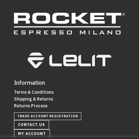
Information
Terms & Conditions
Shipping & Returns
Returns Process
TRADE ACCOUNT REGISTRATION
CONTACT US
MY ACCOUNT