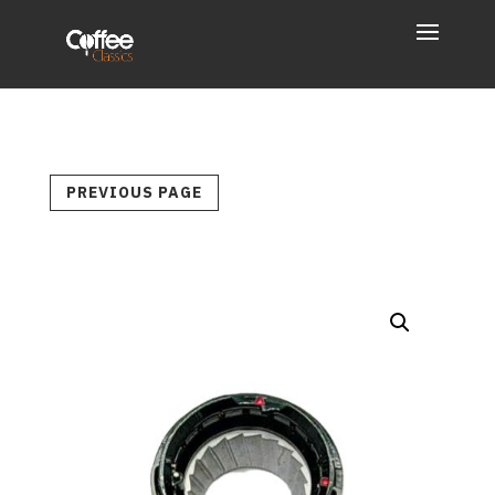
PREVIOUS PAGE