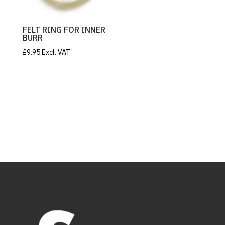
FELT RING FOR INNER
BURR
£
9.95
Excl. VAT