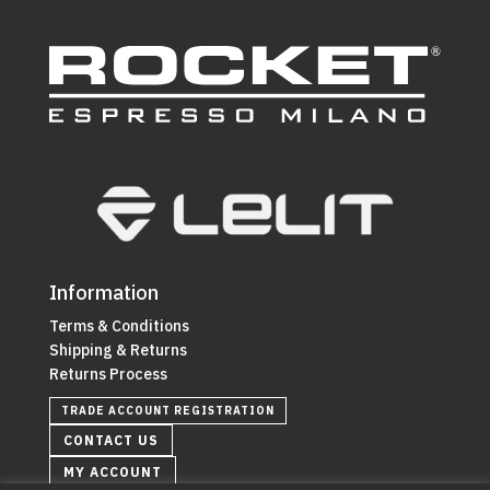
Information
Terms & Conditions
Shipping & Returns
Returns Process
TRADE ACCOUNT REGISTRATION
CONTACT US
MY ACCOUNT