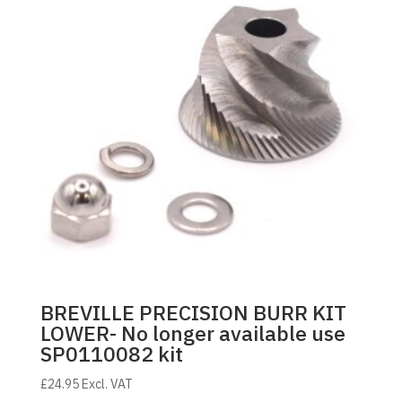
BREVILLE PRECISION BURR KIT
LOWER- No longer available use
SP0110082 kit
£
24.95
Excl. VAT