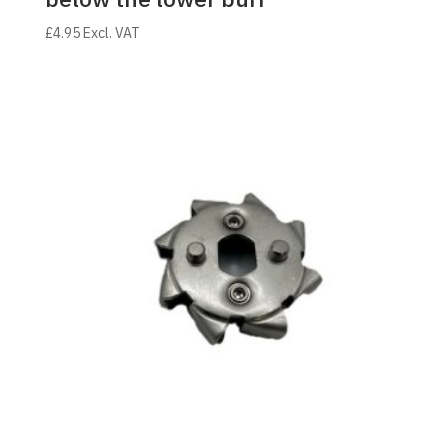
£
4.95
Excl. VAT