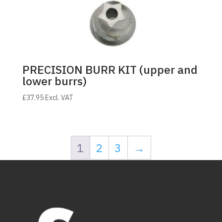
PRECISION BURR KIT (upper and
lower burrs)
£
37.95
Excl. VAT
1
2
3
→