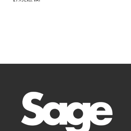
£
7.95
Excl. VAT