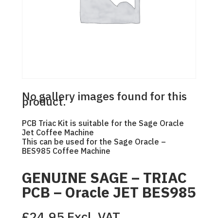
No gallery images found for this
product.
PCB Triac Kit is suitable for the Sage Oracle
Jet Coffee Machine
This can be used for the Sage Oracle –
BES985 Coffee Machine
GENUINE SAGE – TRIAC
PCB – Oracle JET BES985
£
24.95
Excl. VAT