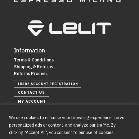
Information
Terms & Conditions
Shipping & Returns
Returns Process
TRADE ACCOUNT REGISTRATION
CONTACT US
MY ACCOUNT
We use cookies to enhance your browsing experience, serve
personalized ads or content, and analyze our traffic. By
clicking "Accept All", you consent to our use of cookies.