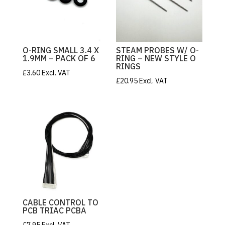
O-RING SMALL 3.4 X
STEAM PROBES W/ O-
1.9MM – PACK OF 6
RING – NEW STYLE O
RINGS
£
3.60
Excl. VAT
£
20.95
Excl. VAT
CABLE CONTROL TO
PCB TRIAC PCBA