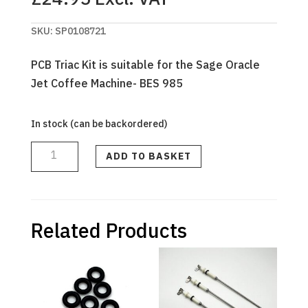
SKU:
SP0108721
PCB Triac Kit is suitable for the Sage Oracle
Jet Coffee Machine- BES 985
In stock (can be backordered)
GENUINE
SAGE
-
ADD TO BASKET
TRIAC
PCB
-
Oracle
JET
BES985
quantity
Related Products