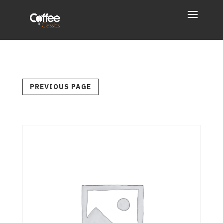
PREVIOUS PAGE