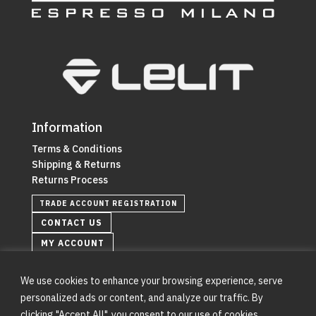
Information
Terms & Conditions
Shipping & Returns
Returns Process
TRADE ACCOUNT REGISTRATION
CONTACT US
MY ACCOUNT
We use cookies to enhance your browsing experience, serve
personalized ads or content, and analyze our traffic. By
clicking "Accept All", you consent to our use of cookies.