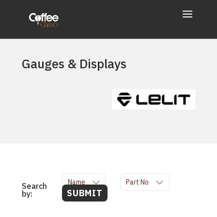
Gauges & Displays
Name
Part No
Search
SUBMIT
by: