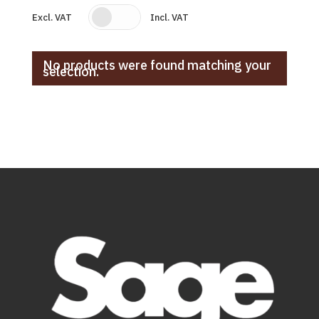
Excl. VAT
Incl. VAT
No products were found matching your
selection.