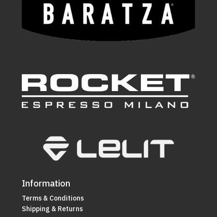
Information
Terms & Conditions
Shipping & Returns