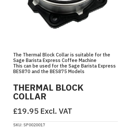
The Thermal Block Collar is suitable for the
Sage Barista Express Coffee Machine
This can be used for the Sage Barista Express
BES870 and the BES875 Models
THERMAL BLOCK
COLLAR
£
19.95
Excl. VAT
SKU:
SP0020017