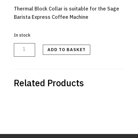
Thermal Block Collar is suitable for the Sage
Barista Express Coffee Machine
In stock
THERMAL
BLOCK
COLLAR
ADD TO BASKET
quantity
Related Products