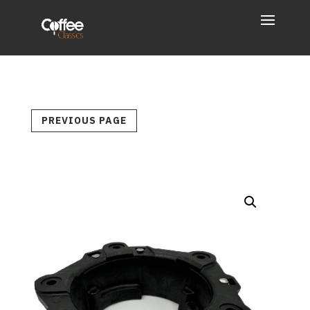
PREVIOUS PAGE