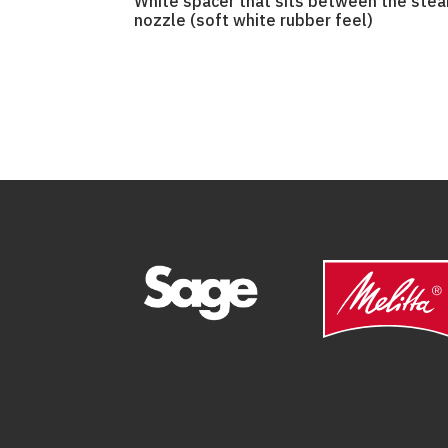
White spacer that sits between the ste
nozzle (soft white rubber feel)