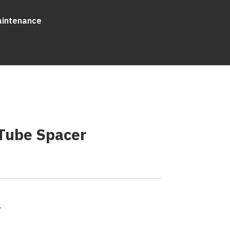
aintenance
Tube Spacer
r