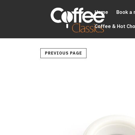
Home
Book a 
Coffee & Hot Ch
PREVIOUS PAGE