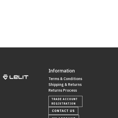
Information
Terms & Conditions
Shipping & Returns
Returns Process
TRADE ACCOUNT
REGISTRATION
CONTACT US