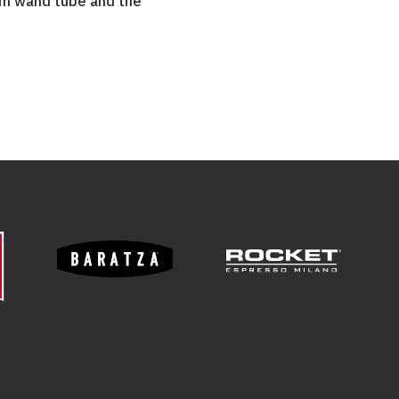
am wand tube and the