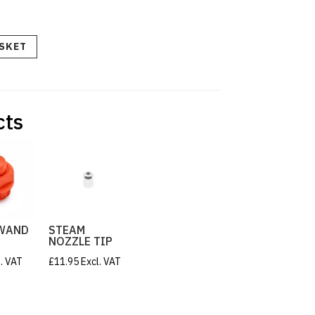
ASKET
cts
WAND
STEAM
NOZZLE TIP
l. VAT
£
11.95
Excl. VAT