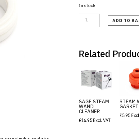
In stock
Steam
Wand
Tube
ADD TO B
Spacer
quantity
Related Produ
SAGE STEAM
STEAM 
WAND
GASKET
CLEANER
£
5.95
Exc
£
16.95
Excl. VAT