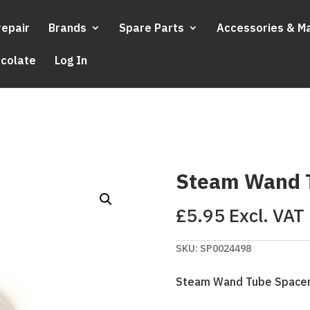
repair
Brands
Spare Parts
Accessories & M
ocolate
Log In
Steam Wand 
£
5.95
Excl. VAT
SKU:
SP0024498
Steam Wand Tube Space