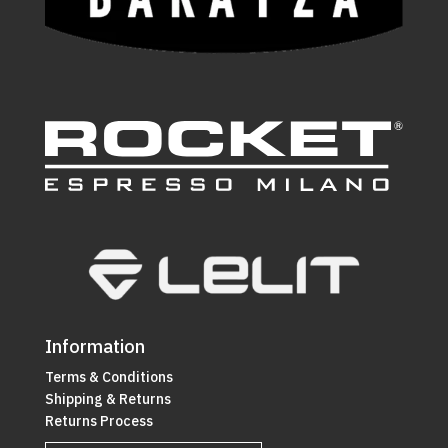
Information
Terms & Conditions
Shipping & Returns
Returns Process