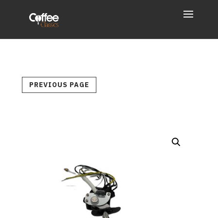
PREVIOUS PAGE