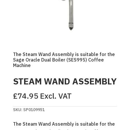
The Steam Wand Assembly is suitable for the
Sage Oracle Dual Boiler (SES995) Coffee
Machine
STEAM WAND ASSEMBLY
£
74.95
Excl. VAT
SKU:
SP0109951
The Steam Wand Assembly is suitable for the