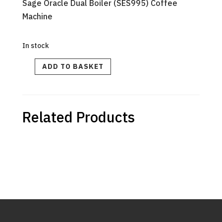
Sage Oracle Dual Boiler (SES995) Coffee
Machine
In stock
STEAM
ADD TO BASKET
WAND
ASSEMBLY
quantity
Related Products