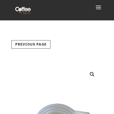
PREVIOUS PAGE