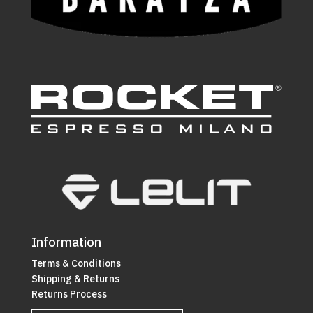
Information
Terms & Conditions
Shipping & Returns
Returns Process