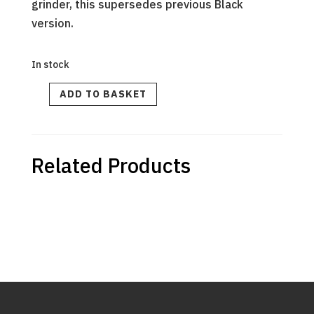
grinder, this supersedes previous Black
version.
In stock
Sleeve
ADD TO BASKET
Transparent
V2
quantity
Related Products