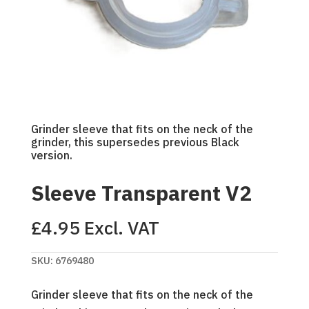
Grinder sleeve that fits on the neck of the
grinder, this supersedes previous Black
version.
Sleeve Transparent V2
£
4.95
Excl. VAT
SKU:
6769480
Grinder sleeve that fits on the neck of the