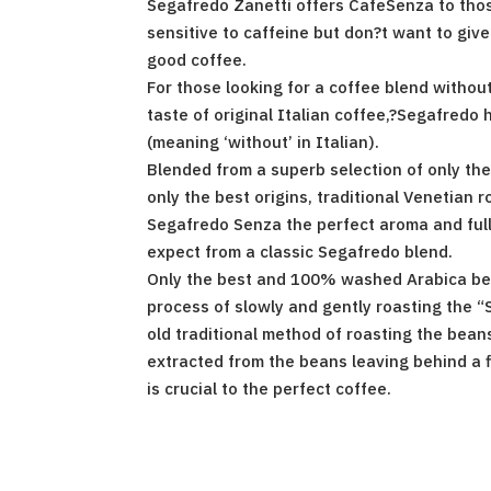
Segafredo Zanetti offers CafeSenza to thos
sensitive to caffeine but don?t want to give
good coffee.
For those looking for a coffee blend without
taste of original Italian coffee,?Segafredo
(meaning ‘without’ in Italian).
Blended from a superb selection of only the
only the best origins, traditional Venetian 
Segafredo Senza the perfect aroma and full
expect from a classic Segafredo blend.
Only the best and 100% washed Arabica be
process of slowly and gently roasting the “
old traditional method of roasting the beans
extracted from the beans leaving behind a f
is crucial to the perfect coffee.