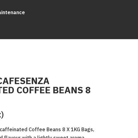
aintenance
CAFESENZA
ED COFFEE BEANS 8
x)
affeinated Coffee Beans 8 X 1KG Bags,
d flavour with a lightly sweet aroma