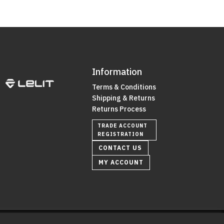
Information
Terms & Conditions
Shipping & Returns
Returns Process
TRADE ACCOUNT
REGISTRATION
CONTACT US
MY ACCOUNT
0