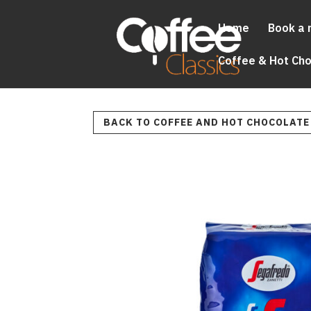
Home
Book a 
Coffee & Hot Ch
BACK TO COFFEE AND HOT CHOCOLATE