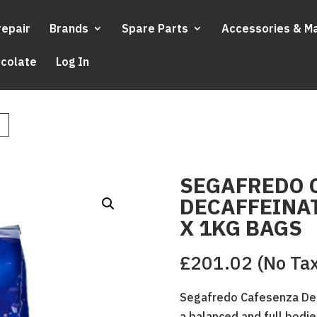
repair
Brands
Spare Parts
Accessories & M
ocolate
Log In
SEGAFREDO 
DECAFFEINAT
X 1KG BAGS
£
201.02
(No Ta
Segafredo Cafesenza Dec
a balanced and full bodie