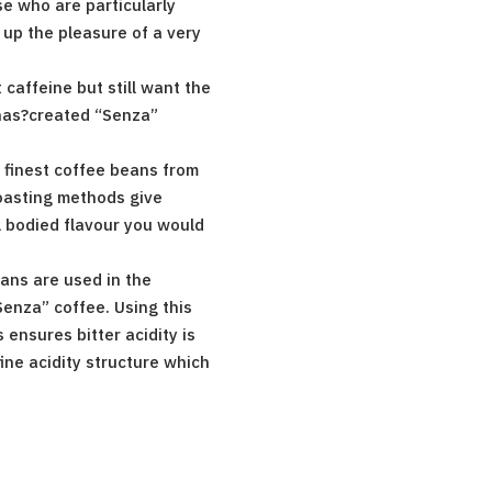
e who are particularly
 up the pleasure of a very
 caffeine but still want the
 has?created “Senza”
 finest coffee beans from
roasting methods give
 bodied flavour you would
ans are used in the
Senza” coffee. Using this
 ensures bitter acidity is
ine acidity structure which