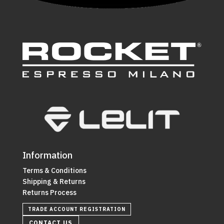
Information
Terms & Conditions
Shipping & Returns
Returns Process
TRADE ACCOUNT REGISTRATION
CONTACT US