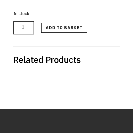
In stock
Seal
Showerhead
quantity
ADD TO BASKET
Related Products