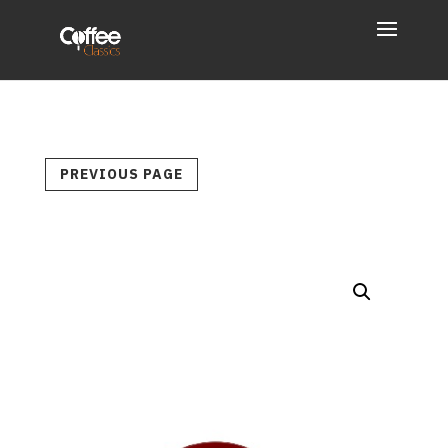
PREVIOUS PAGE