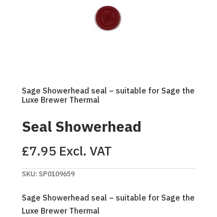
Sage Showerhead seal – suitable for Sage the
Luxe Brewer Thermal
Seal Showerhead
£
7.95
Excl. VAT
SKU:
SP0109659
Sage Showerhead seal – suitable for Sage the
Luxe Brewer Thermal