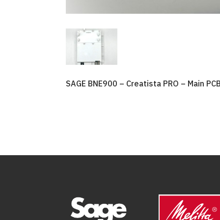
SAGE BNE900 – Creatista PRO – Main PC