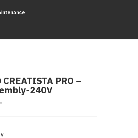
aintenance
 CREATISTA PRO –
sembly-240V
T
0V