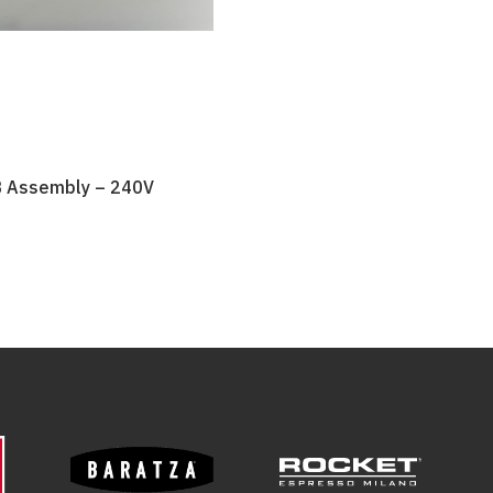
B Assembly – 240V