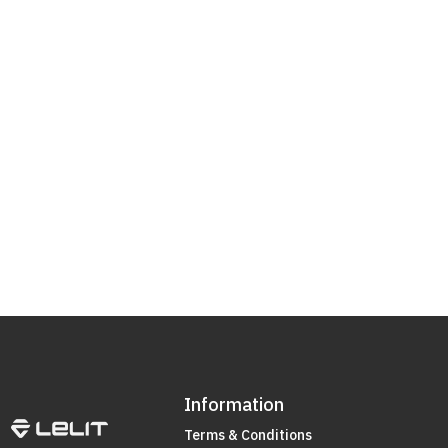
Information
Terms & Conditions