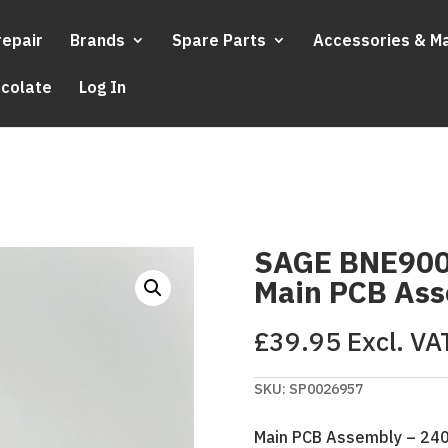
repair
Brands
Spare Parts
Accessories & M
ocolate
Log In
SAGE BNE900
Main PCB As
£
39.95
Excl. VA
SKU:
SP0026957
Main PCB Assembly – 24