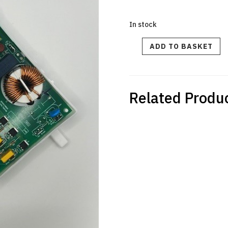
In stock
SAGE
ADD TO BASKET
BNE900
CREATISTA
PRO
-
Main
PCB
Assembly-
240V
Related Produ
quantity