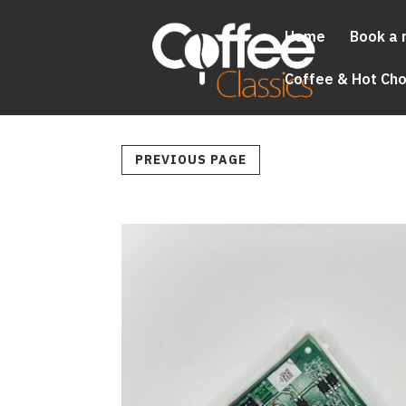
Home
Book a 
Coffee & Hot Ch
PREVIOUS PAGE