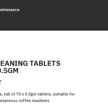
aintenance
LEANING TABLETS
0.5GM
T
s, tub of 70 x 0.5gm tablets, suitable for
d espresso coffee machines