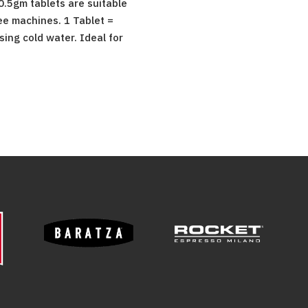
 0.5gm tablets are suitable
ee machines. 1 Tablet =
ing cold water. Ideal for