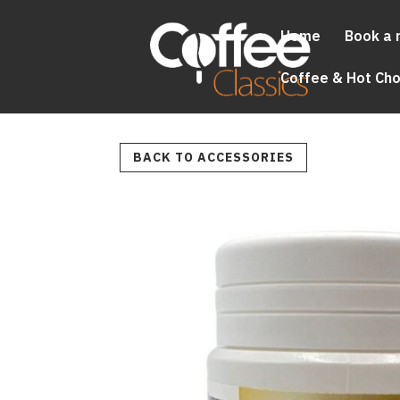
Home
Book a 
Coffee & Hot Ch
BACK TO ACCESSORIES