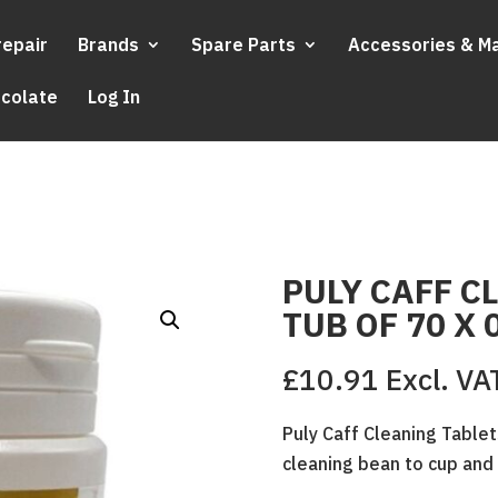
repair
Brands
Spare Parts
Accessories & M
ocolate
Log In
PULY CAFF C
TUB OF 70 X 
£
10.91
Excl. VA
Puly Caff Cleaning Tablet
cleaning bean to cup an