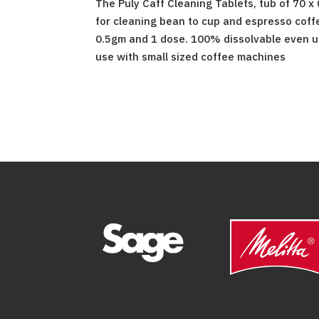
The Puly Caff Cleaning Tablets, tub of 70 x
for cleaning bean to cup and espresso coff
0.5gm and 1 dose. 100% dissolvable even us
use with small sized coffee machines