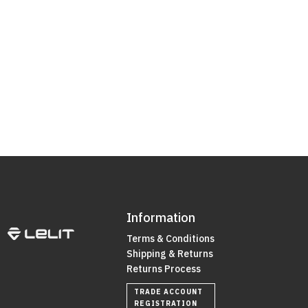
Information
Terms & Conditions
Shipping & Returns
Returns Process
TRADE ACCOUNT
REGISTRATION