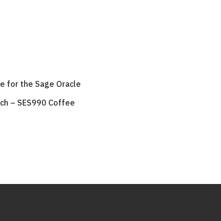
le for the Sage Oracle
uch – SES990 Coffee