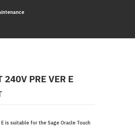
aintenance
T 240V PRE VER E
T
 E is suitable for the Sage Oracle Touch