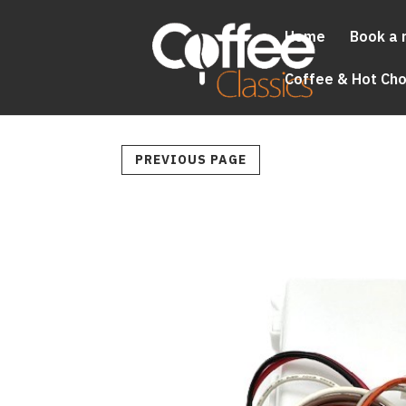
Home
Book a 
Coffee & Hot Ch
PREVIOUS PAGE