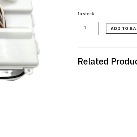
In stock
PCB
MAIN
KIT
ADD TO B
240V
PRE
VER
E
quantity
Related Produ