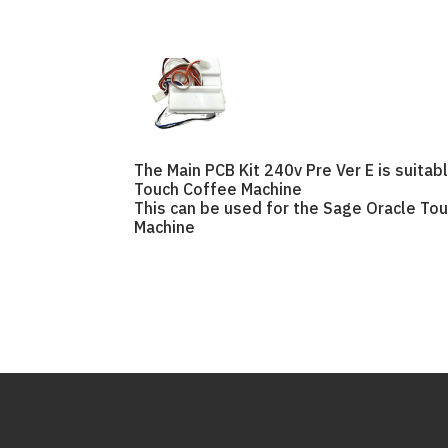
The Main PCB Kit 240v Pre Ver E is suitab
Touch Coffee Machine
This can be used for the Sage Oracle To
Machine