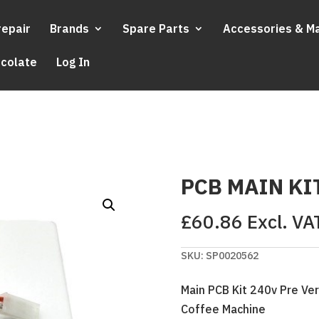
repair
Brands
Spare Parts
Accessories & M
ocolate
Log In
PCB MAIN KI
£
60.86
Excl. VA
SKU:
SP0020562
Main PCB Kit 240v Pre Ver
Coffee Machine