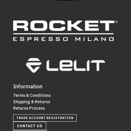
Information
Terms & Conditions
Shipping & Returns
Returns Process
TRADE ACCOUNT REGISTRATION
CONTACT US