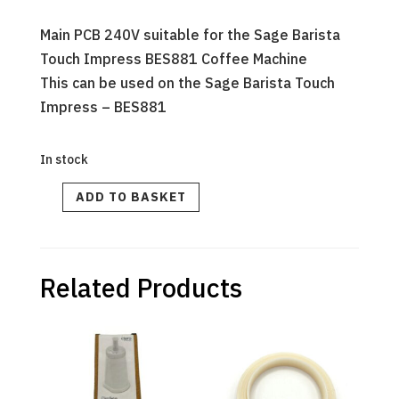
Main PCB 240V suitable for the Sage Barista
Touch Impress BES881 Coffee Machine
This can be used on the Sage Barista Touch
Impress – BES881
In stock
PCB
ADD TO BASKET
MAIN
240V
-
Barista
Touch
Impress
quantity
Related Products