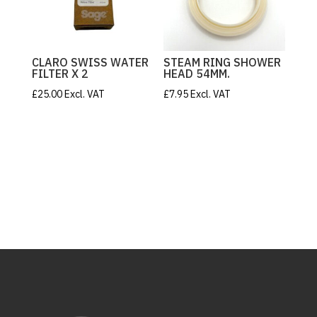
CLARO SWISS WATER
STEAM RING SHOWER
FILTER X 2
HEAD 54MM.
£
25.00
Excl. VAT
£
7.95
Excl. VAT