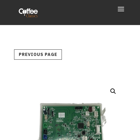
PREVIOUS PAGE