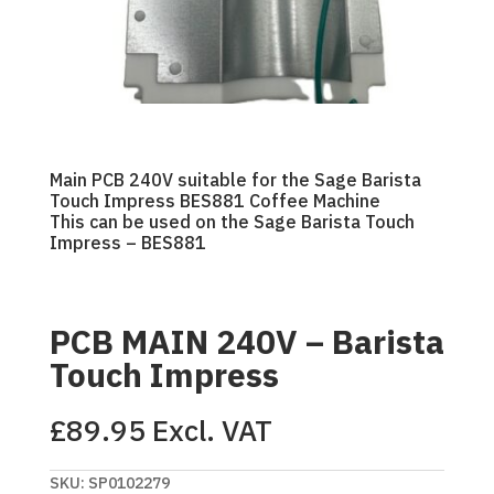
Main PCB 240V suitable for the Sage Barista
Touch Impress BES881 Coffee Machine
This can be used on the Sage Barista Touch
Impress – BES881
PCB MAIN 240V – Barista
Touch Impress
£
89.95
Excl. VAT
SKU:
SP0102279