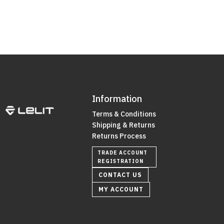
Information
Terms & Conditions
Shipping & Returns
Returns Process
TRADE ACCOUNT
REGISTRATION
CONTACT US
MY ACCOUNT