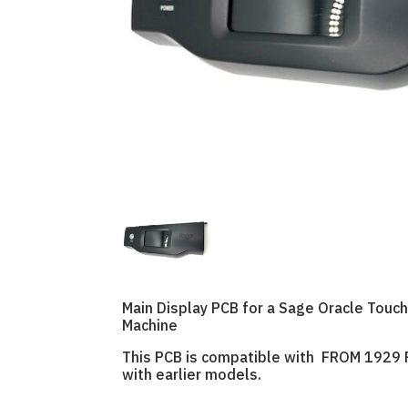
Main Display PCB for a Sage Oracle Tou
Machine
This PCB is compatible with FROM 1929 
with earlier models.