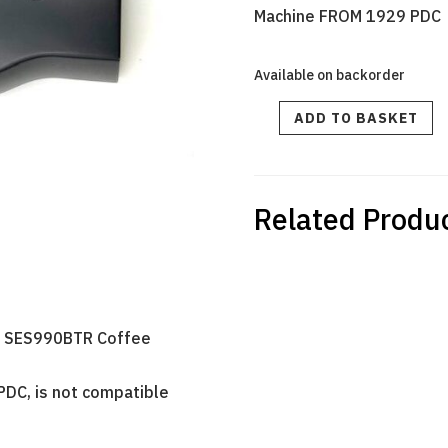
Machine FROM 1929 PDC
Available on backorder
MAIN
ADD TO BASKET
DISPLAY
PCB
SES990BTR
-
From
1929
PDC
quantity
Related Produ
ch SES990BTR Coffee
PDC, is not compatible