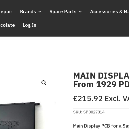
repair
Brands
Spare Parts
Accessories & M
ocolate
Log In
MAIN DISPLA
From 1929 P
£
215.92
Excl. V
SKU:
SP0027314
Main Display PCB for a 