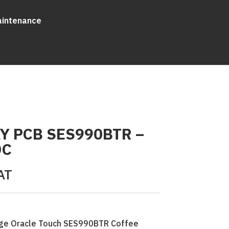
aintenance
Y PCB SES990BTR –
DC
AT
Sage Oracle Touch SES990BTR Coffee