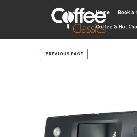
Home
Book a 
Coffee & Hot Ch
PREVIOUS PAGE