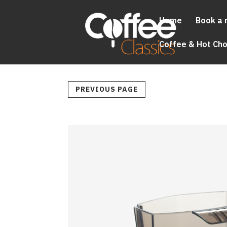
Home
Book a 
Coffee & Hot Ch
PREVIOUS PAGE