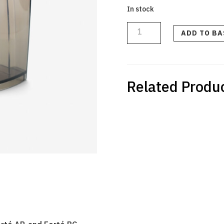
In stock
Grounds
Bin
for
ADD TO B
Vario
W+
and
Forté
quantity
Related Produ