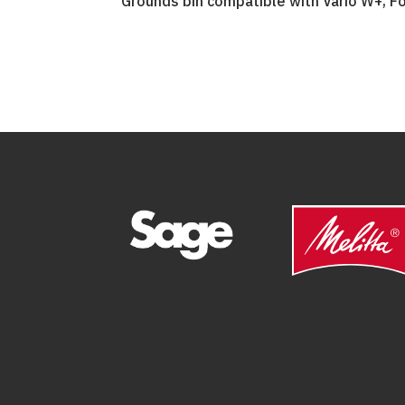
Grounds bin compatible with Vario W+, Fo