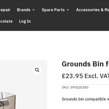
repair
Brands
Spare Parts
Accessories & M
ocolate
Log In
Grounds Bin f
£
23.95
Excl. VA
SKU:
SP0101043
Grounds bin compatible w