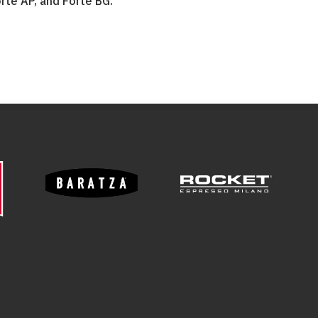
rté AP, and Forté BG.