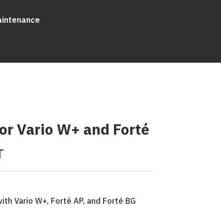
aintenance
or Vario W+ and Forté
T
ith Vario W+, Forté AP, and Forté BG