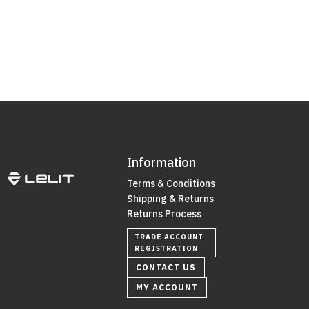
Information
Terms & Conditions
Shipping & Returns
Returns Process
TRADE ACCOUNT
REGISTRATION
CONTACT US
MY ACCOUNT