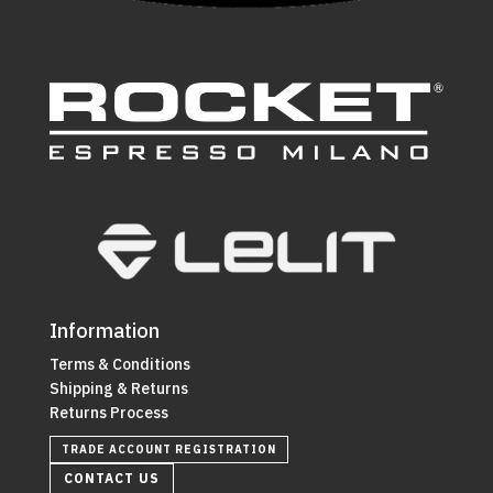
Information
Terms & Conditions
Shipping & Returns
Returns Process
TRADE ACCOUNT REGISTRATION
CONTACT US