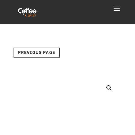
PREVIOUS PAGE