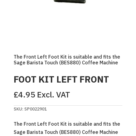
The Front Left Foot Kit is suitable and fits the
Sage Barista Touch (BES880) Coffee Machine
FOOT KIT LEFT FRONT
£
4.95
Excl. VAT
SKU:
SP0022901
The Front Left Foot Kit is suitable and fits the
Sage Barista Touch (BES880) Coffee Machine