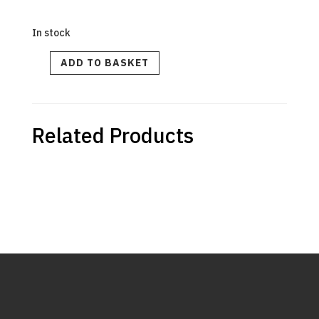
In stock
FOOT
ADD TO BASKET
KIT
LEFT
FRONT
quantity
Related Products