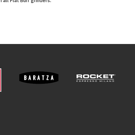
 all Flat Burr grinders.