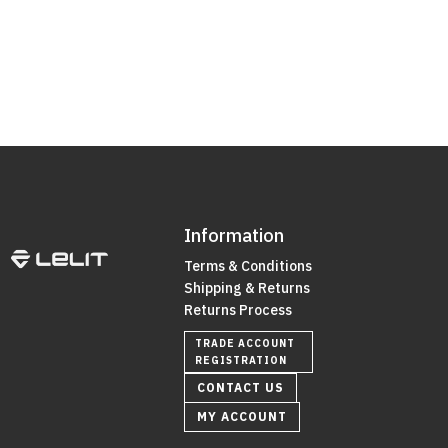
Information
Terms & Conditions
Shipping & Returns
Returns Process
TRADE ACCOUNT
REGISTRATION
CONTACT US
MY ACCOUNT