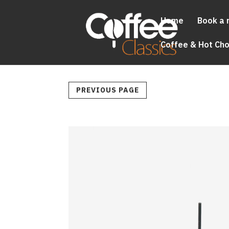
Home
Book a 
Coffee & Hot Ch
PREVIOUS PAGE