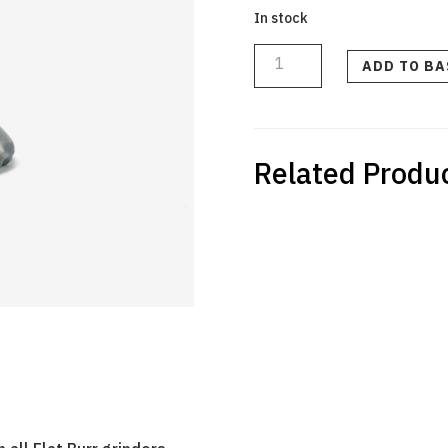
In stock
Flat
Burr
Calibration
ADD TO B
Tool
quantity
Related Produ