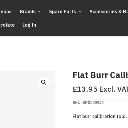
repair
Brands
Spare Parts
Accessories & M
ocolate
Log In
Flat Burr Cali
£
13.95
Excl. VA
SKU:
SP0100945
Flat burr calibration tool