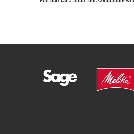
Flat burr calibration tool. Compatible with