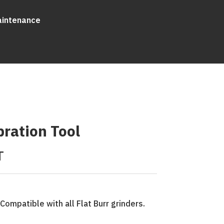
aintenance
bration Tool
T
. Compatible with all Flat Burr grinders.