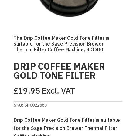
The Drip Coffee Maker Gold Tone Filter is
suitable for the Sage Precision Brewer
Thermal Filter Coffee Machine, BDC450
DRIP COFFEE MAKER
GOLD TONE FILTER
£
19.95
Excl. VAT
SKU:
SP0022663
Drip Coffee Maker Gold Tone Filter is suitable
for the Sage Precision Brewer Thermal Filter