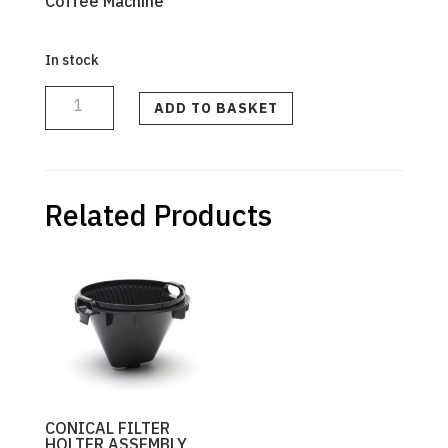
Coffee Machine
In stock
DRIP
COFFEE
MAKER
ADD TO BASKET
GOLD
TONE
FILTER
quantity
Related Products
CONICAL FILTER
HOLTER ASSEMBLY