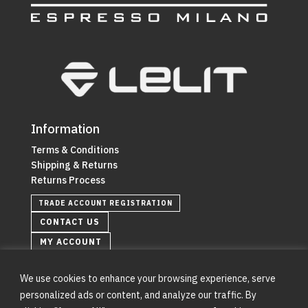
Information
Terms & Conditions
Shipping & Returns
Returns Process
TRADE ACCOUNT REGISTRATION
CONTACT US
MY ACCOUNT
We use cookies to enhance your browsing experience, serve
personalized ads or content, and analyze our traffic. By