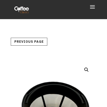
PREVIOUS PAGE