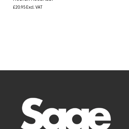
£
20.95
Excl. VAT