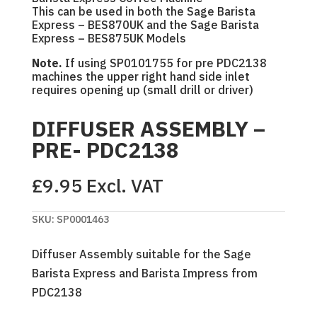
This can be used in both the Sage Barista
Express – BES870UK and the Sage Barista
Express – BES875UK Models
Note.
If using SP0101755 for pre PDC2138
machines the upper right hand side inlet
requires opening up (small drill or driver)
DIFFUSER ASSEMBLY –
PRE- PDC2138
£
9.95
Excl. VAT
SKU:
SP0001463
Diffuser Assembly suitable for the Sage
Barista Express and Barista Impress from
PDC2138