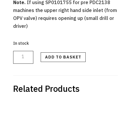
Note.
If using SP0101755 for pre PDC2138
machines the upper right hand side inlet (from
OPV valve) requires opening up (small drill or
driver)
In stock
DIFFUSER
ASSEMBLY
-
ADD TO BASKET
PRE-
PDC2138
quantity
Related Products