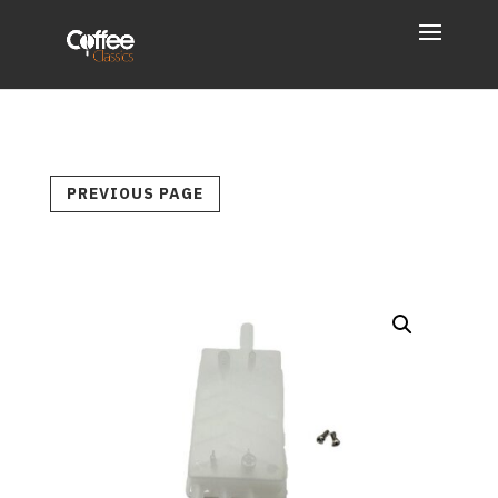
PREVIOUS PAGE