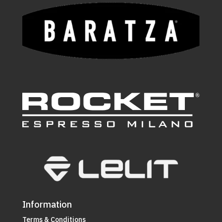
Information
Terms & Conditions