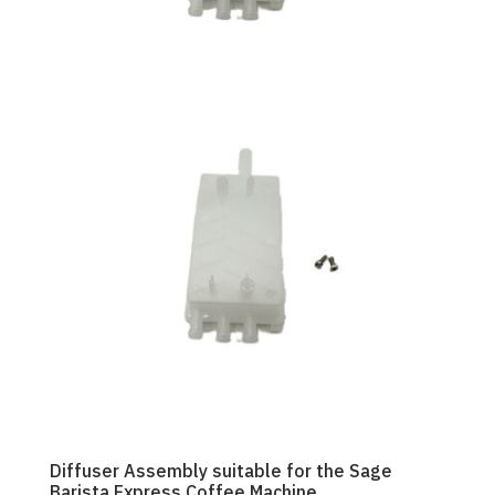
Diffuser Assembly suitable for the Sage
Barista Express Coffee Machine