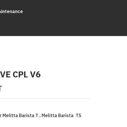
aintenance
VE CPL V6
T
 Melitta Barista T , Melitta Barista TS