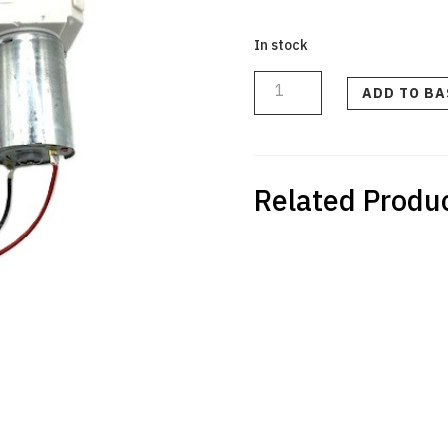
In stock
CERAMIC
VALVE
CPL
ADD TO B
V6
quantity
Related Produ