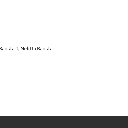
Barista T, Melitta Barista