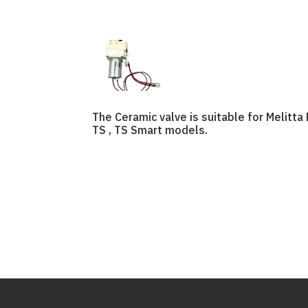
The Ceramic valve is suitable for Melitta 
TS , TS Smart models.