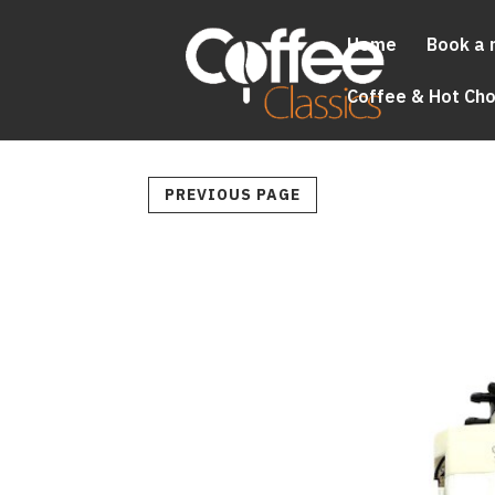
Home
Book a 
Coffee & Hot Ch
PREVIOUS PAGE