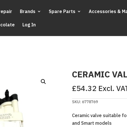
repair
Brands
Spare Parts
Accessories & M
ocolate
Log In
CERAMIC VAL
£
54.32
Excl. VA
SKU:
6778769
Ceramic valve suitable for
and Smart models