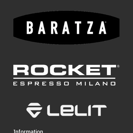
Information