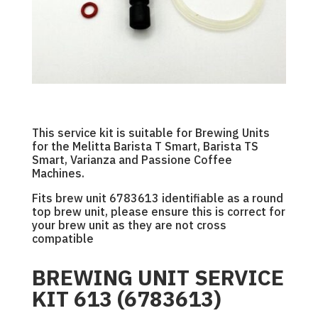
This service kit is suitable for Brewing Units
for the Melitta Barista T Smart, Barista TS
Smart, Varianza and Passione Coffee
Machines.
Fits brew unit 6783613 identifiable as a round
top brew unit, please ensure this is correct for
your brew unit as they are not cross
compatible
BREWING UNIT SERVICE
KIT 613 (6783613)