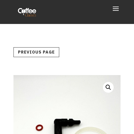
PREVIOUS PAGE