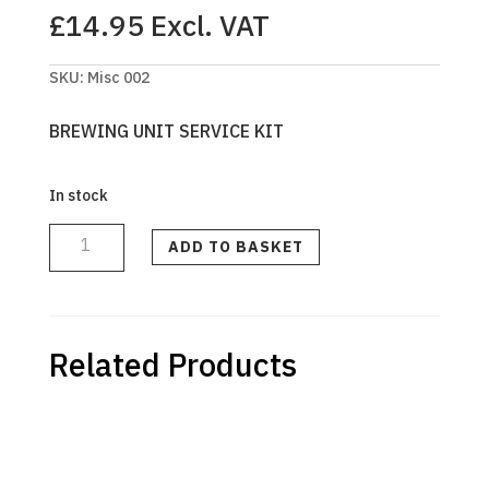
£
14.95
Excl. VAT
SKU:
Misc 002
BREWING UNIT SERVICE KIT
In stock
BREWING
UNIT
SERVICE
ADD TO BASKET
KIT
613
(6783613)
quantity
Related Products