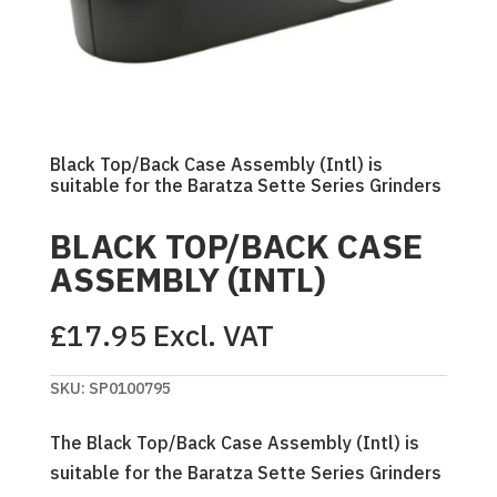
Black Top/Back Case Assembly (Intl) is
suitable for the Baratza Sette Series Grinders
BLACK TOP/BACK CASE
ASSEMBLY (INTL)
£
17.95
Excl. VAT
SKU:
SP0100795
The Black Top/Back Case Assembly (Intl) is
suitable for the Baratza Sette Series Grinders