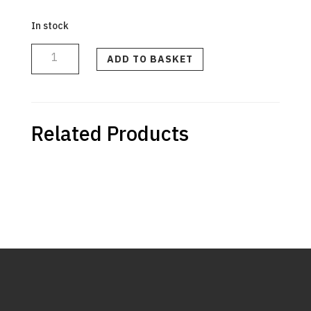
In stock
BLACK
TOP/BACK
CASE
ADD TO BASKET
ASSEMBLY
(INTL)
quantity
Related Products