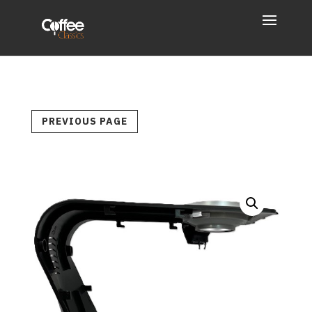
PREVIOUS PAGE