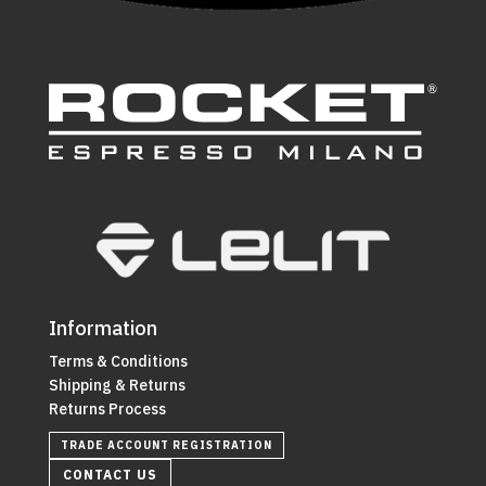
Information
Terms & Conditions
Shipping & Returns
Returns Process
TRADE ACCOUNT REGISTRATION
CONTACT US