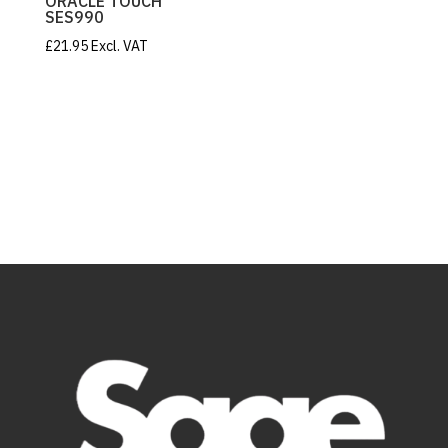
ORACLE TOUCH
SES990
£
21.95
Excl. VAT