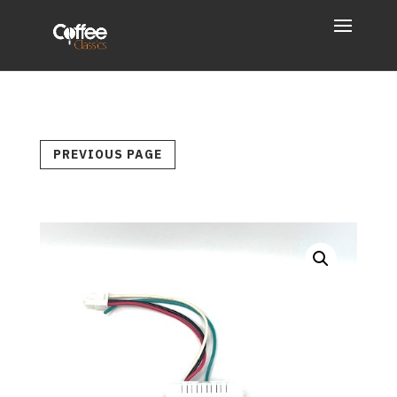
PREVIOUS PAGE