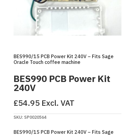
BES990/15 PCB Power Kit 240V – Fits Sage
Oracle Touch coffee machine
BES990 PCB Power Kit
240V
£
54.95
Excl. VAT
SKU:
SP0020564
BES990/15 PCB Power Kit 240V – Fits Sage