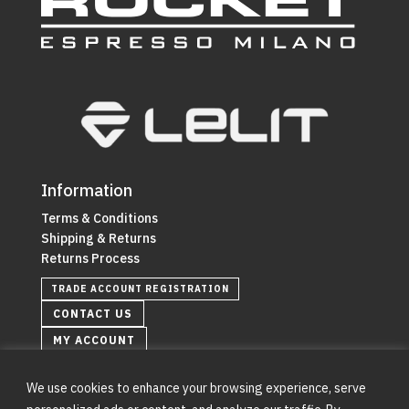
Information
Terms & Conditions
Shipping & Returns
Returns Process
TRADE ACCOUNT REGISTRATION
CONTACT US
MY ACCOUNT
We use cookies to enhance your browsing experience, serve