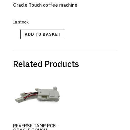
Oracle Touch coffee machine
In stock
BES990
ADD TO BASKET
PCB
Power
Kit
240V
quantity
Related Products
REVERSE TAMP PCB –