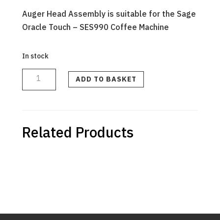
Auger Head Assembly is suitable for the Sage
Oracle Touch – SES990 Coffee Machine
In stock
AUGER
HEAD
ASSEMBLY
ADD TO BASKET
-
SES990
quantity
Related Products