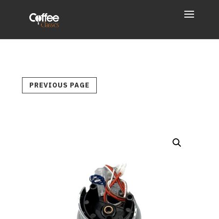
PREVIOUS PAGE