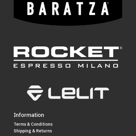
Information
Terms & Conditions
Shipping & Returns