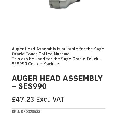
Auger Head Assembly is suitable for the Sage
Oracle Touch Coffee Machine
This can be used for the Sage Oracle Touch –
SES990 Coffee Machine
AUGER HEAD ASSEMBLY
– SES990
£
47.23
Excl. VAT
SKU:
SP0020533