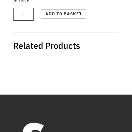
Air
Intake
Tube
ADD TO BASKET
quantity
Related Products