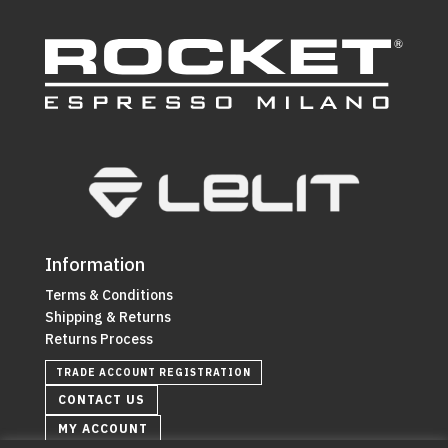
Information
Terms & Conditions
Shipping & Returns
Returns Process
TRADE ACCOUNT REGISTRATION
CONTACT US
MY ACCOUNT