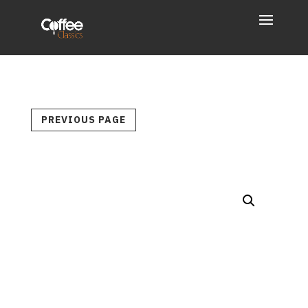
PREVIOUS PAGE