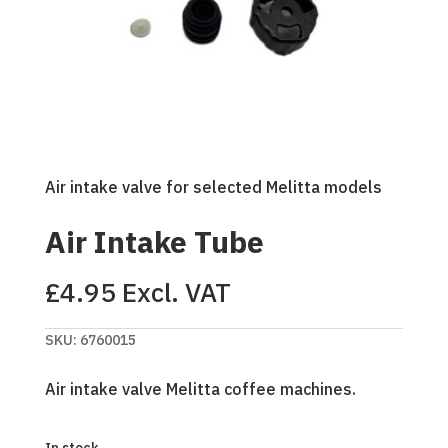
Air intake valve for selected Melitta models
Air Intake Tube
£
4.95
Excl. VAT
SKU:
6760015
Air intake valve Melitta coffee machines.
In stock