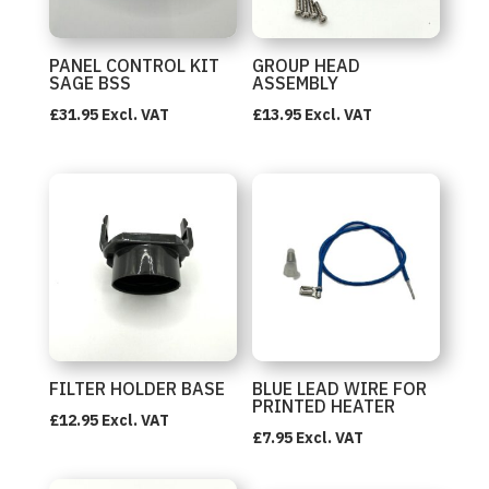
PANEL CONTROL KIT
GROUP HEAD
SAGE BSS
ASSEMBLY
£
31.95
Excl. VAT
£
13.95
Excl. VAT
FILTER HOLDER BASE
BLUE LEAD WIRE FOR
PRINTED HEATER
£
12.95
Excl. VAT
£
7.95
Excl. VAT