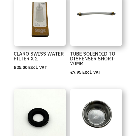
CLARO SWISS WATER
TUBE SOLENOID TO
FILTER X 2
DISPENSER SHORT-
70MM
£
25.00
Excl. VAT
£
7.95
Excl. VAT