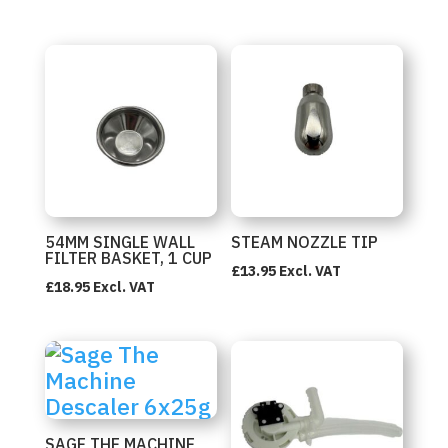
54MM SINGLE WALL
STEAM NOZZLE TIP
FILTER BASKET, 1 CUP
£
13.95
Excl. VAT
£
18.95
Excl. VAT
SAGE THE MACHINE