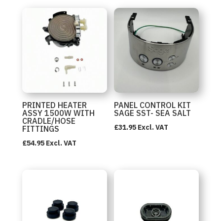
PRINTED HEATER
PANEL CONTROL KIT
ASSY 1500W WITH
SAGE SST- SEA SALT
CRADLE/HOSE
£
31.95
Excl. VAT
FITTINGS
£
54.95
Excl. VAT