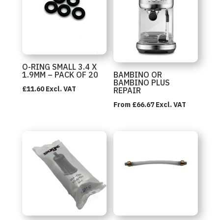
O-RING SMALL 3.4 X
1.9MM – PACK OF 20
BAMBINO OR
BAMBINO PLUS
£
11.60
Excl. VAT
REPAIR
From
£
66.67
Excl. VAT