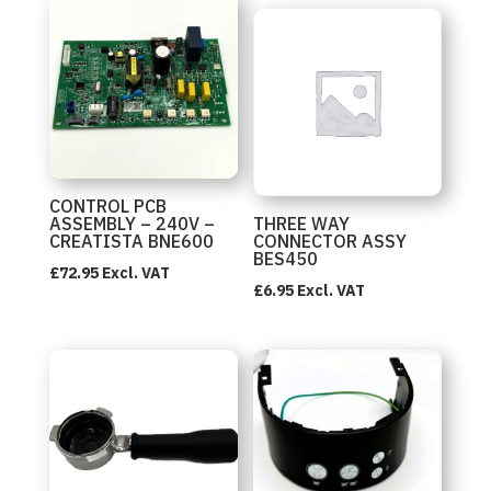
CONTROL PCB
ASSEMBLY – 240V –
THREE WAY
CREATISTA BNE600
CONNECTOR ASSY
BES450
£
72.95
Excl. VAT
£
6.95
Excl. VAT