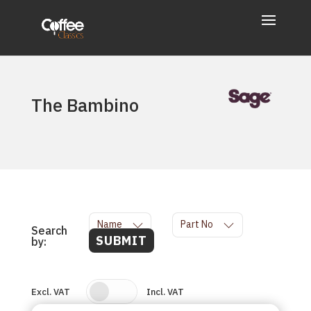
The Bambino
Name
Part No
Search
SUBMIT
by:
Excl. VAT
Incl. VAT