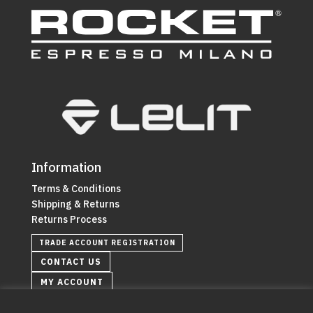
Information
Terms & Conditions
Shipping & Returns
Returns Process
TRADE ACCOUNT REGISTRATION
CONTACT US
MY ACCOUNT