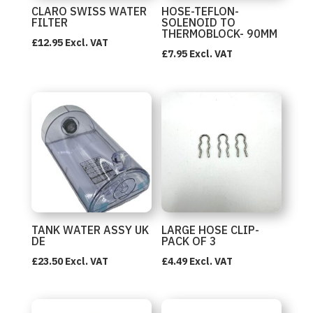
CLARO SWISS WATER
HOSE-TEFLON-
FILTER
SOLENOID TO
THERMOBLOCK- 90MM
£
12.95
Excl. VAT
£
7.95
Excl. VAT
TANK WATER ASSY UK
LARGE HOSE CLIP-
DE
PACK OF 3
£
23.50
Excl. VAT
£
4.49
Excl. VAT