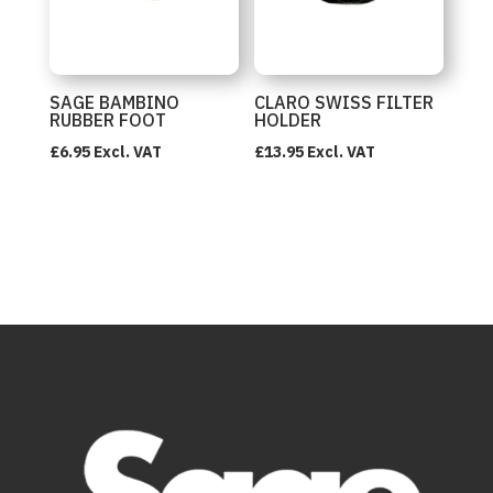
SAGE BAMBINO
CLARO SWISS FILTER
RUBBER FOOT
HOLDER
£
6.95
Excl. VAT
£
13.95
Excl. VAT