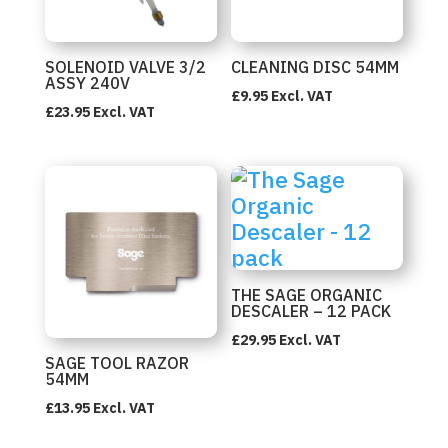
SOLENOID VALVE 3/2
CLEANING DISC 54MM
ASSY 240V
£
9.95
Excl. VAT
£
23.95
Excl. VAT
THE SAGE ORGANIC
DESCALER – 12 PACK
£
29.95
Excl. VAT
SAGE TOOL RAZOR
54MM
£
13.95
Excl. VAT