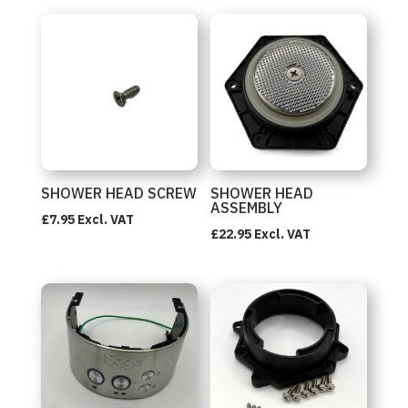
SHOWER HEAD SCREW
SHOWER HEAD
ASSEMBLY
£
7.95
Excl. VAT
£
22.95
Excl. VAT