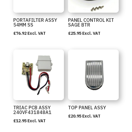
PORTAFILTER ASSY
PANEL CONTROL KIT
54MM SS
SAGE BTR
£
76.92
Excl. VAT
£
25.95
Excl. VAT
TRIAC PCB ASSY
TOP PANEL ASSY
240VF431848A1
£
20.95
Excl. VAT
£
12.95
Excl. VAT