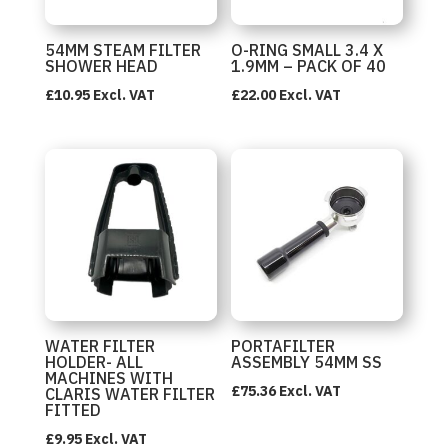
54MM STEAM FILTER
O-RING SMALL 3.4 X
SHOWER HEAD
1.9MM – PACK OF 40
£
10.95
Excl. VAT
£
22.00
Excl. VAT
WATER FILTER
PORTAFILTER
HOLDER- ALL
ASSEMBLY 54MM SS
MACHINES WITH
£
75.36
Excl. VAT
CLARIS WATER FILTER
FITTED
£
9.95
Excl. VAT