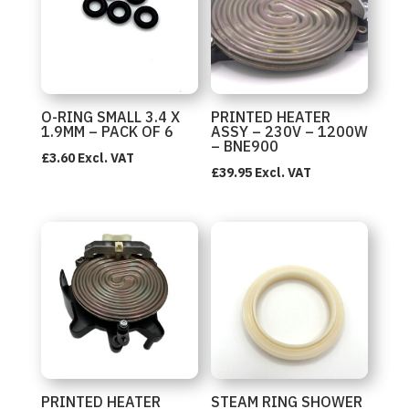
O-RING SMALL 3.4 X
PRINTED HEATER
1.9MM – PACK OF 6
ASSY – 230V – 1200W
– BNE900
£
3.60
Excl. VAT
£
39.95
Excl. VAT
PRINTED HEATER
STEAM RING SHOWER