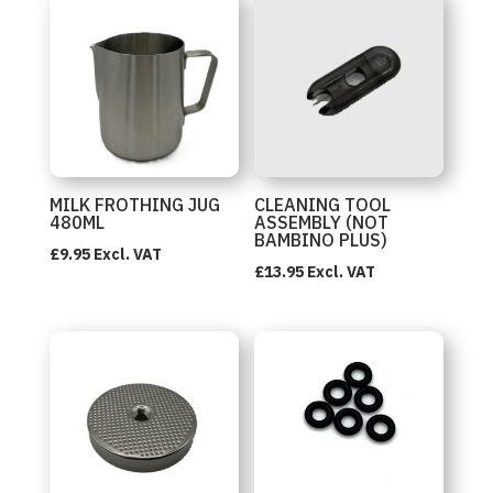
MILK FROTHING JUG
CLEANING TOOL
480ML
ASSEMBLY (NOT
BAMBINO PLUS)
£
9.95
Excl. VAT
£
13.95
Excl. VAT