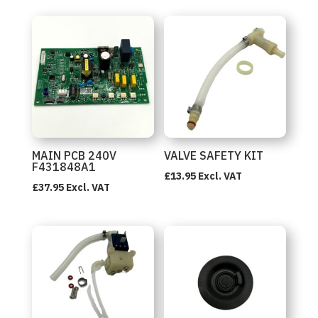
MAIN PCB 240V
VALVE SAFETY KIT
F431848A1
£
13.95
Excl. VAT
£
37.95
Excl. VAT