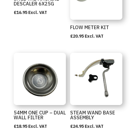
DESCALER 6X25G
£
16.95
Excl. VAT
FLOW METER KIT
£
20.95
Excl. VAT
54MM ONE CUP – DUAL
STEAM WAND BASE
WALL FILTER
ASSEMBLY
£
18.95
Excl. VAT
£
24.95
Excl. VAT