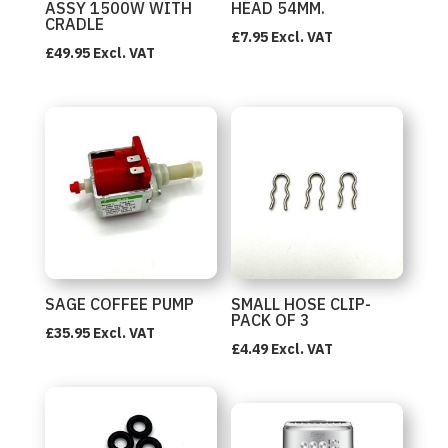
ASSY 1500W WITH
HEAD 54MM.
CRADLE
£
7.95
Excl. VAT
£
49.95
Excl. VAT
SAGE COFFEE PUMP
SMALL HOSE CLIP-
PACK OF 3
£
35.95
Excl. VAT
£
4.49
Excl. VAT