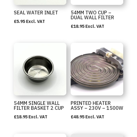
SEAL WATER INLET
54MM TWO CUP –
DUAL WALL FILTER
£
5.95
Excl. VAT
£
18.95
Excl. VAT
54MM SINGLE WALL
PRINTED HEATER
FILTER BASKET 2 CUP
ASSY – 230V – 1500W
£
18.95
Excl. VAT
£
48.95
Excl. VAT