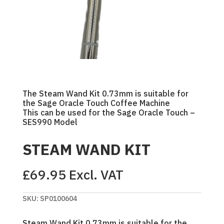
The Steam Wand Kit 0.73mm is suitable for
the Sage Oracle Touch Coffee Machine
This can be used for the Sage Oracle Touch –
SES990 Model
STEAM WAND KIT
£
69.95
Excl. VAT
SKU:
SP0100604
Steam Wand Kit 0.73mm is suitable for the