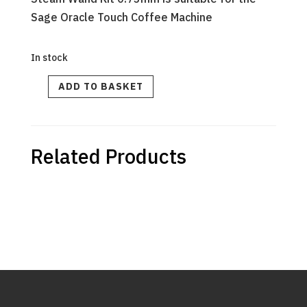
Sage Oracle Touch Coffee Machine
In stock
STEAM
ADD TO BASKET
WAND
KIT
quantity
Related Products