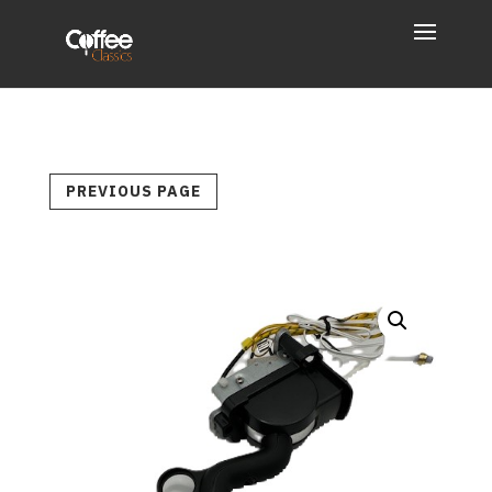
PREVIOUS PAGE