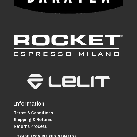
Information
Terms & Conditions
Shipping & Returns
Returns Process
TRADE ACCOUNT REGISTRATION